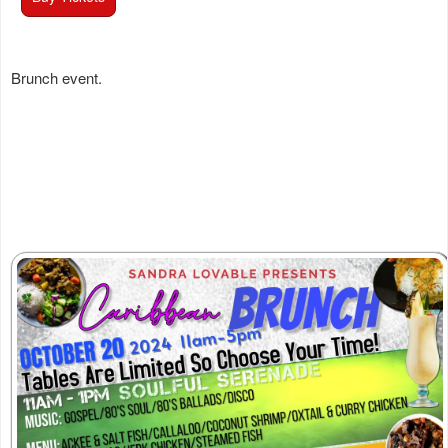
Brunch event.