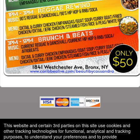
© All Rights Reserved.
50.28.84.148
This website and certain 3rd parties on this site use cookies and
Terms of Use
other tracking technologies for functional, analytical and tracking
purposes, to understand your preferences and to provide