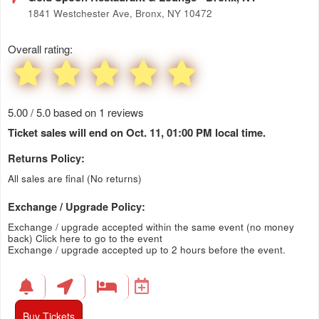
1841 Westchester Ave, Bronx, NY 10472
Overall rating:
5.00 / 5.0 based on 1 reviews
Ticket sales will end on Oct. 11, 01:00 PM local time.
Returns Policy:
All sales are final (No returns)
Exchange / Upgrade Policy:
Exchange / upgrade accepted within the same event (no money
back)
Click here to go to the event
Exchange / upgrade accepted up to 2 hours before the event.
Buy Tickets