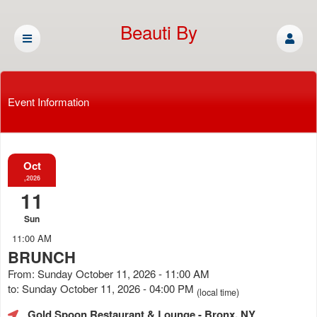
Beauti By
Cassandra
Event Information
Oct
,2026
11
Sun
11:00 AM
BRUNCH
From: Sunday October 11, 2026 - 11:00 AM
to: Sunday October 11, 2026 - 04:00 PM
(local time)
Gold Spoon Restaurant & Lounge
- Bronx, NY