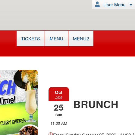
User Menu
TICKETS
MENU
MENU2
Oct
,2026
BRUNCH
25
Sun
Everything
11:00 AM
about
Marketing,
From: Sunday October 25, 2026 - 11:00 