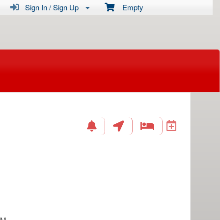
Sign In / Sign Up
Empty
AM