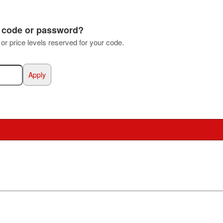
s code or password?
s or price levels reserved for your code.
Apply