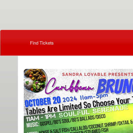
Beauti By Cassandra
Find Tickets