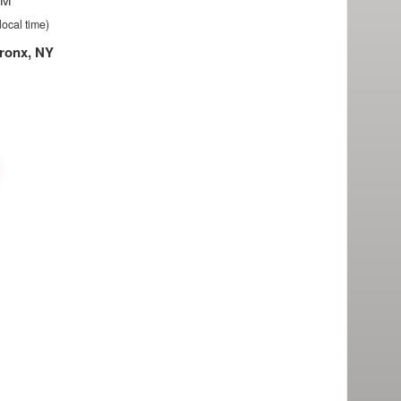
local time)
ronx, NY