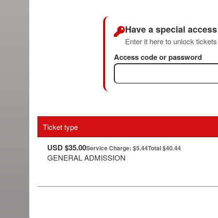
Have a special acces
Enter it here to unlock ticket
Access code or password
Ticket type
USD $35.00
Service Charge: $5.44
Total $40.44
GENERAL ADMISSION