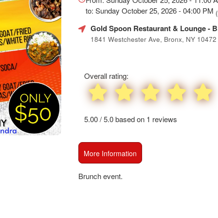
SEO
to: Sunday October 25, 2026 - 04:00 PM
(
and
Advertising
Gold Spoon Restaurant & Lounge
- B
Your
1841 Westchester Ave, Bronx, NY 10472
Events
Overall rating:
5.00 / 5.0 based on 1 reviews
More Information