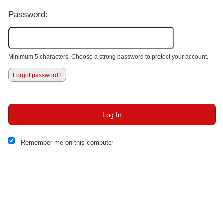
Password:
Minimum 5 characters. Choose a strong password to protect your account.
Forgot password?
Log In
This website and certain 3rd parties on this site use cookies and
Remember me on this computer
other tracking technologies for functional, analytical and tracking
purposes, to understand your preferences and to provide
customized service. Choose whether to allow all non-essential
cookies or only necessary cookies. See our
Privacy & Cookie
Policy
and
Terms of Use
.
Accept all
Necessary only
Cookie Manager