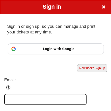
Sign in
Beauti By
Sign up to: Beauti By Cassandra
Sign in or sign up, so you can manage and print
Cassandra
your tickets at any time.
© All Rights Reserved.
Login with Google
50.28.84.148
Terms of Use
New user? Sign up
Email: