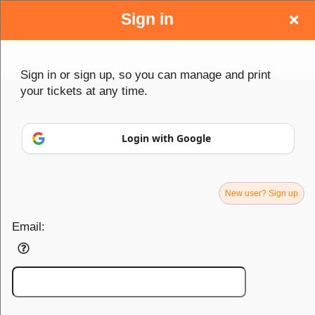
Sign in
Sign up to: Caribbea Tickets
Sign in or sign up, so you can manage and print
your tickets at any time.
Contact Us
Login with Google
support@caribbealive.com
75 S Broadway, 4th Floor
White Plains, NY 10601
New user? Sign up
Email:
About Us
Caribbea is your all-in-one platform for event management,
ticketing, and promotion. From creating and promoting events to