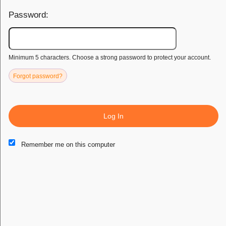
secure ticketing and earning rewards, Caribbea enhances your
Password:
event experience. Join us today and elevate your journey with
Caribbea.
SUPPORT
PAGES
POLICIES
Minimum 5 characters. Choose a strong password to protect your account.
Contact Us
How It Works
Privacy
Forgot password?
FAQ
Sell Tickets
Terms of Use
Get Paid
Log In
Refund
Radio
Remember me on this computer
Terms of Purchase