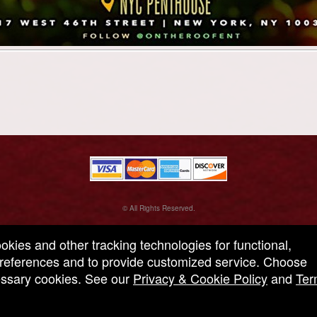
© All Rights Reserved.
50.28.84.148
Terms of Use
ookies and other tracking technologies for functional,
 preferences and to provide customized service. Choose
cessary cookies. See our
Privacy & Cookie Policy
and
Ter