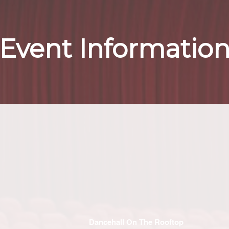
Event Informatio
Dancehall On The Rooftop