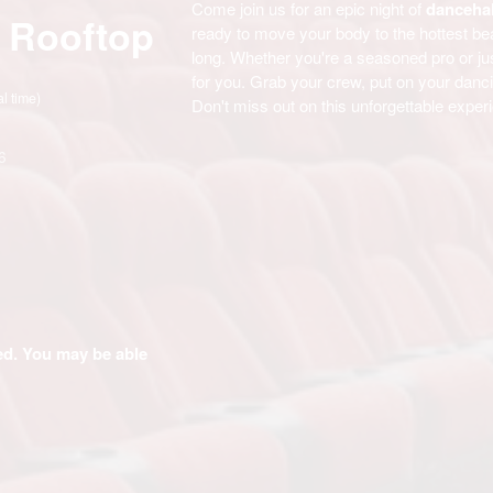
Come join us for an epic night of
dancehal
 Rooftop
ready to move your body to the hottest be
long. Whether you're a seasoned pro or jus
for you. Grab your crew, put on your danci
al time)
Don't miss out on this unforgettable exper
6
ded. You may be able