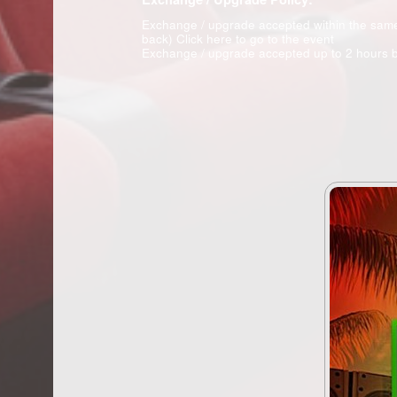
Exchange / upgrade accepted within the sam
back)
Click here to go to the event
Exchange / upgrade accepted up to 2 hours b