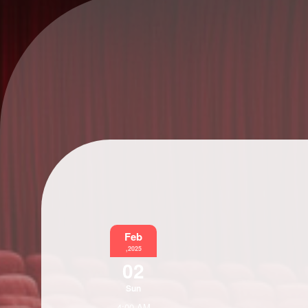
Feb
,2025
02
Sun
4:00 AM