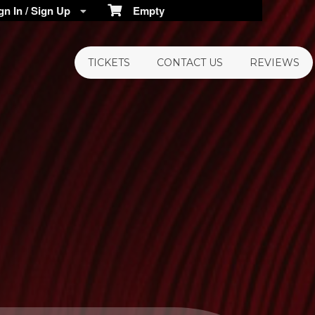
n In / Sign Up
Empty
TICKETS
CONTACT US
REVIEWS