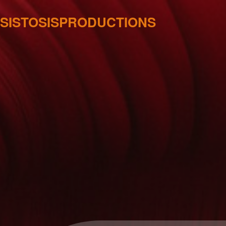
SISTOSISPRODUCTIONS