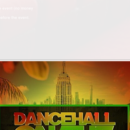
e event (no money
efore the event.