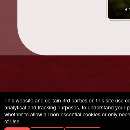
g and box-office solution powered by: Ticketor (Ticketor.com)
cketor reviews and ratings powered by TrustedViews.org
This website and certain 3rd parties on this site use c
analytical and tracking purposes, to understand your
whether to allow all non-essential cookies or only ne
of Use
.