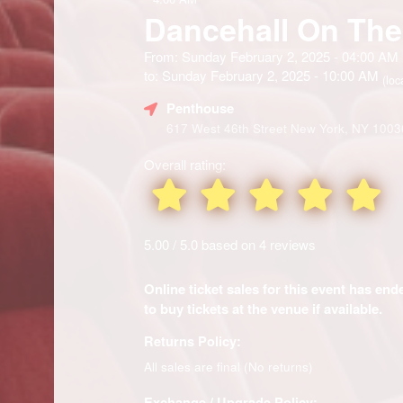
Dancehall On The
From: Sunday February 2, 2025 - 04:00 AM
to: Sunday February 2, 2025 - 10:00 AM
(loc
Penthouse
617 West 46th Street New York, NY 1003
Overall rating:
5.00 / 5.0 based on 4 reviews
Online ticket sales for this event has en
to buy tickets at the venue if available.
Returns Policy:
All sales are final (No returns)
Exchange / Upgrade Policy: