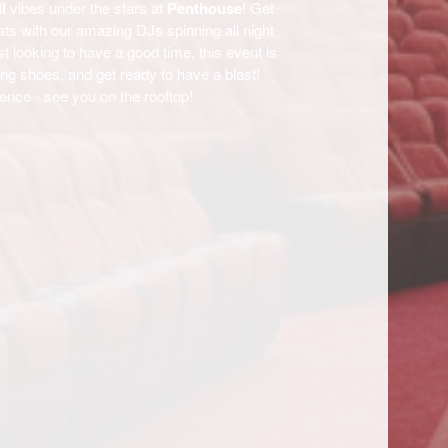
l
vibes under the stars at
Penthouse
! Get
ats with our amazing DJs spinning all night
t looking to have a good time, this event is
ng shoes, and get ready to have a blast!
ience - see you on the rooftop!