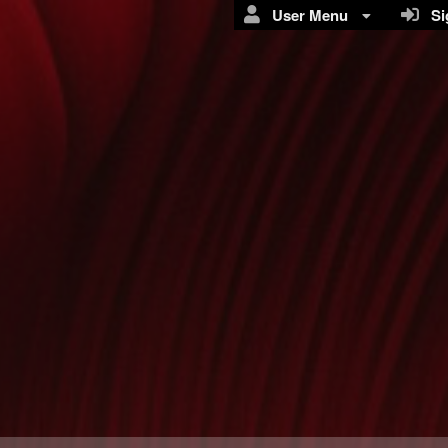
User Menu
Sig