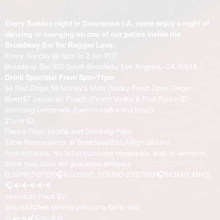
Every Sunday night in Downtown LA, come enjoy a night of
dancing or lounging on one of our patios inside the
Broadway Bar for Reggae Love.
Every Sunday @ 8pm to 2 am PDT
Broadway Bar 830 South Broadway Los Angeles, CA 90014
Drink Specials! From 8pm-11pm
$4 Red Stripe $8 Marley’s Mule (Vodka,Fresh Lime,Ginger
Beer)$7 Jamaican Peach (Peach Vodka & Fruit Punch)$7
Jamming Lemonade (Lemon vodka and fresh)
21+ w ID.
Dance Floor, booths and Smoking Patio.
Table Reservations at BroadwayBarLA@gmail.com
Free entrance, No ticket purchase necessary, walk-in welcome,
ticket rsvp does not guarantee entrance.♡♡♡♡♡♡♡♡♡♡♡
DJSPROSPER🎧ILLUSIVE SOUND SYSTEM🎧BIGMIX MIKE
🎧🔉🔉🔉🔉🔉
Jamaican Food By
@oziskitchen serving jerk,curry,ital is vital
🍲🍛🥕🍆🥔🥒🍅🍅