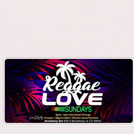
♡♡♡♡♡♡♡♡♡♡