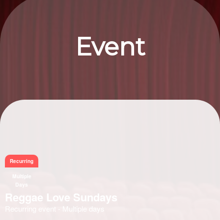
Event
Information
Recurring
Multiple
Days
Reggae Love Sundays
Recurring event - Multiple days