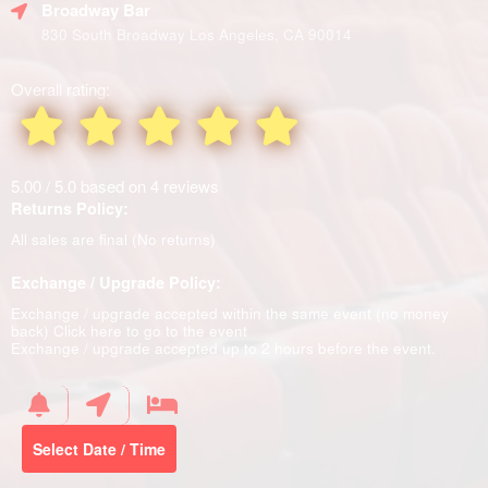
Broadway Bar
830 South Broadway Los Angeles, CA 90014
Overall rating:
5.00 / 5.0 based on 4 reviews
Returns Policy:
All sales are final (No returns)
Exchange / Upgrade Policy:
Exchange / upgrade accepted within the same event (no money
back)
Click here to go to the event
Exchange / upgrade accepted up to 2 hours before the event.
Select Date / Time