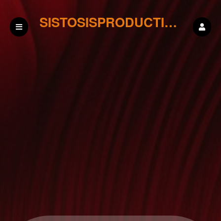
SISTOSISPRODUCTIONS