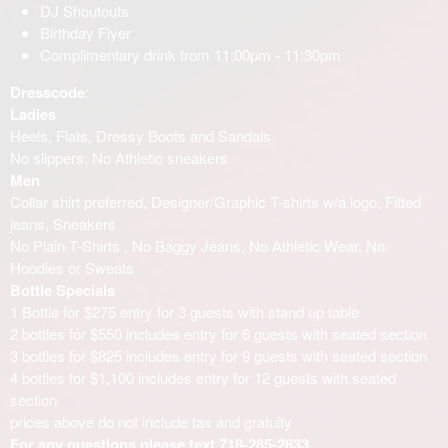
DJ Shoutouts
Birthday Flyer
Complimentary drink from 11:00pm - 11:30pm
Dresscode
:
Ladies
Heels, Flats, Dressy Boots and Sandals
No slippers, No Athletic sneakers
Men
Collar shirt preferred, Designer/Graphic T-shirts w/a logo, Fitted
jeans, Sneakers
No Plain T-Shirts , No Baggy Jeans, No Athletic Wear, No
Hoodies or Sweats
Bottle Specials
1 Bottle for $275 entry for 3 guests with stand up table
2 bottles for $550 includes entry for 6 guests with seated section
3 bottles for $825 includes entry for 9 guests with seated section
4 bottles for $1,100 includes entry for 12 guests with seated
section
prices above do not include tax and gratuity
For any questions please text 718-285-2833