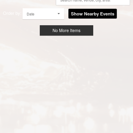
Order by:
Show Nearby Events
Date
No More Items