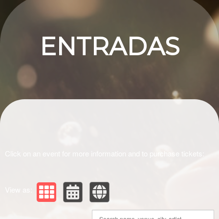
Upcoming events by: Ashlie
ENTRADAS
Click on an event for more information and to purchase tickets:
View as: