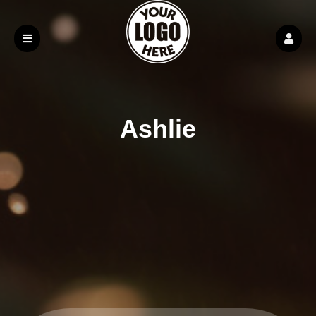
Ashlie