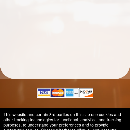
© All Rights Reserved.
50.28.84.148
This website and certain 3rd parties on this site use cookies and
Terms of Use
other tracking technologies for functional, analytical and tracking
purposes, to understand your preferences and to provide