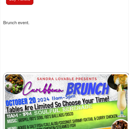
Brunch event.