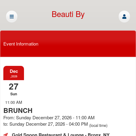
Beauti By
Cassandra
Event Information
Dec
,2026
27
Sun
11:00 AM
BRUNCH
From: Sunday December 27, 2026 - 11:00 AM
to: Sunday December 27, 2026 - 04:00 PM
(local time)
Gold Spoon Restaurant & Lounge
- Bronx, NY