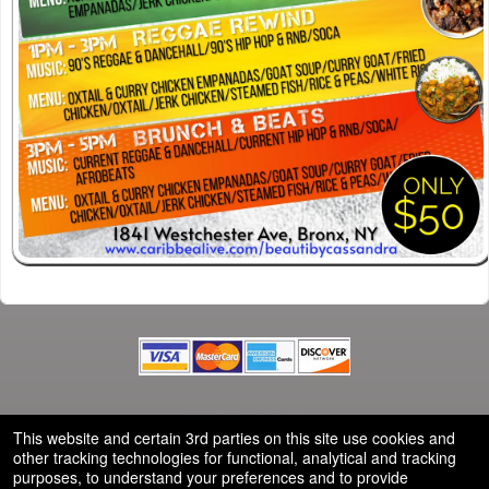
© All Rights Reserved.
50.28.84.148
This website and certain 3rd parties on this site use cookies and
Terms of Use
other tracking technologies for functional, analytical and tracking
purposes, to understand your preferences and to provide