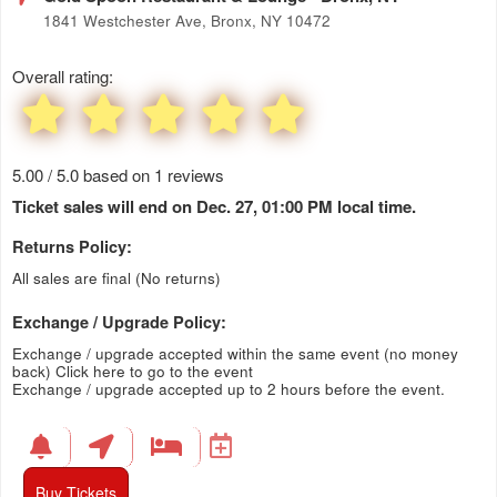
1841 Westchester Ave, Bronx, NY 10472
Overall rating:
5.00 / 5.0 based on 1 reviews
Ticket sales will end on Dec. 27, 01:00 PM local time.
Returns Policy:
All sales are final (No returns)
Exchange / Upgrade Policy:
Exchange / upgrade accepted within the same event (no money
back)
Click here to go to the event
Exchange / upgrade accepted up to 2 hours before the event.
Buy Tickets