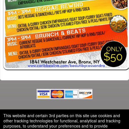
© All Rights Reserved.
50.28.84.148
This website and certain 3rd parties on this site use cookies and
Terms of Use
other tracking technologies for functional, analytical and tracking
purposes, to understand your preferences and to provide