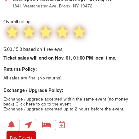
1841 Westchester Ave, Bronx, NY 10472
Overall rating:
5.00 / 5.0 based on 1 reviews
Ticket sales will end on Nov. 01, 01:00 PM local time.
Returns Policy:
All sales are final (No returns)
Exchange / Upgrade Policy:
Exchange / upgrade accepted within the same event (no money
back)
Click here to go to the event
Exchange / upgrade accepted up to 2 hours before the event.
Buy Tickets