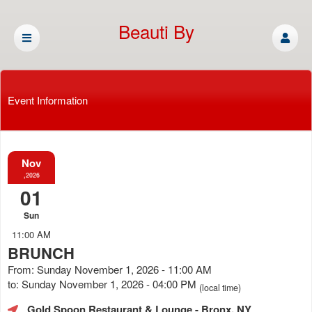
Beauti By
Cassandra
Event Information
Nov
,2026
01
Sun
11:00 AM
BRUNCH
From: Sunday November 1, 2026 - 11:00 AM
to: Sunday November 1, 2026 - 04:00 PM
(local time)
Gold Spoon Restaurant & Lounge
- Bronx, NY