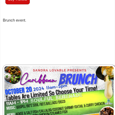
Brunch event.