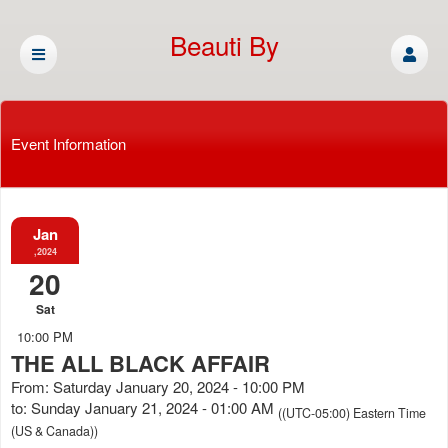
Beauti By
Cassandra
Event Information
Jan
,2024
20
Sat
10:00 PM
THE ALL BLACK AFFAIR
From: Saturday January 20, 2024 - 10:00 PM
to: Sunday January 21, 2024 - 01:00 AM
((UTC-05:00) Eastern Time
(US & Canada))