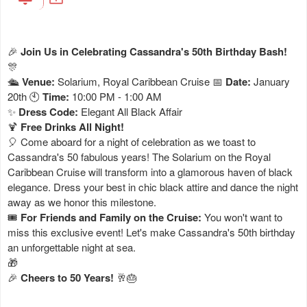
🎉
Join Us in Celebrating Cassandra's 50th Birthday Bash!
🎊
🛳️
Venue:
Solarium, Royal Caribbean Cruise 📅
Date:
January
20th 🕙
Time:
10:00 PM - 1:00 AM
✨
Dress Code:
Elegant All Black Affair
🍹
Free Drinks All Night!
🎈 Come aboard for a night of celebration as we toast to
Cassandra's 50 fabulous years! The Solarium on the Royal
Caribbean Cruise will transform into a glamorous haven of black
elegance. Dress your best in chic black attire and dance the night
away as we honor this milestone.
🎟️
For Friends and Family on the Cruise:
You won't want to
miss this exclusive event! Let's make Cassandra's 50th birthday
an unforgettable night at sea.
🎁
🎉
Cheers to 50 Years!
🥂🎂