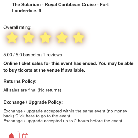
The Solarium - Royal Caribbean Cruise
- Fort
Lauderdale, fl
Overall rating:
5.00 / 5.0 based on 1 reviews
Online ticket sales for this event has ended. You may be able
to buy tickets at the venue if available.
Returns Policy:
All sales are final (No returns)
Exchange / Upgrade Policy:
Exchange / upgrade accepted within the same event (no money
back)
Click here to go to the event
Exchange / upgrade accepted up to 2 hours before the event.