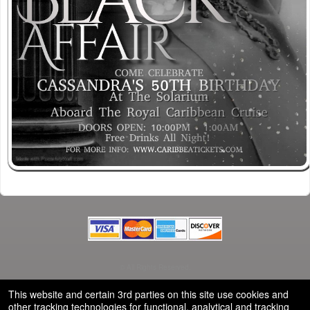
© All Rights Reserved.
50.28.84.148
Terms of Use
This website and certain 3rd parties on this site use cookies and
other tracking technologies for functional, analytical and tracking