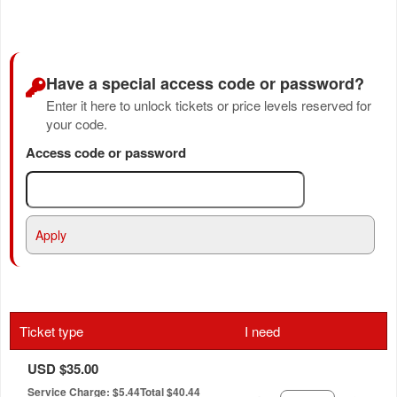
Have a special access code or password?
Enter it here to unlock tickets or price levels reserved for
your code.
Access code or password
Apply
Ticket type
I need
USD $35.00
Service Charge: $5.44
Total $40.44