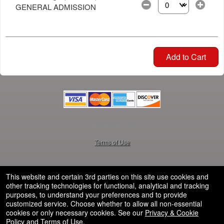
GENERAL ADMISSION
Select the number of
Add to Cart
© All Rights Reserved.
50.28.84.148
Terms of Use
This website and certain 3rd parties on this site use cookies and
other tracking technologies for functional, analytical and tracking
purposes, to understand your preferences and to provide
customized service. Choose whether to allow all non-essential
cookies or only necessary cookies. See our
Privacy & Cookie
Policy
and
Terms of Use
.