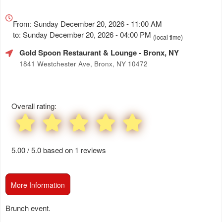
Everything
about
From: Sunday December 20, 2026 - 11:00 AM
Marketing,
to: Sunday December 20, 2026 - 04:00 PM
(local time)
SEO
Gold Spoon Restaurant & Lounge
- Bronx, NY
and
Advertising
1841 Westchester Ave, Bronx, NY 10472
Your
Events
Overall rating:
5.00 / 5.0 based on 1 reviews
More Information