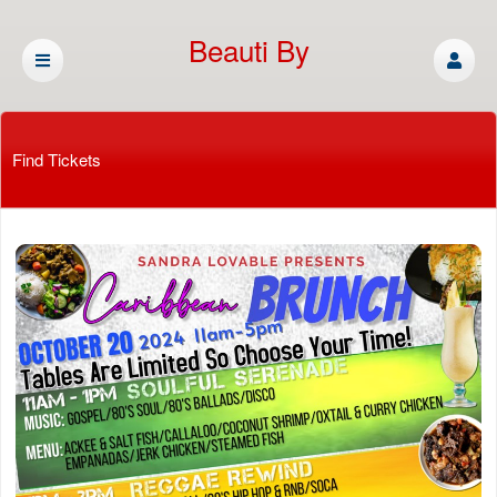
Beauti By
Cassandra
Find Tickets