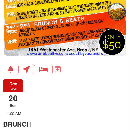
Dec
,2026
20
Sun
11:00 AM
BRUNCH