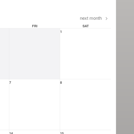
next month
>
FRI
SAT
1
7
8
14
15