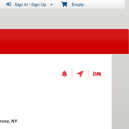
Sign In / Sign Up
Empty
ronx, NY