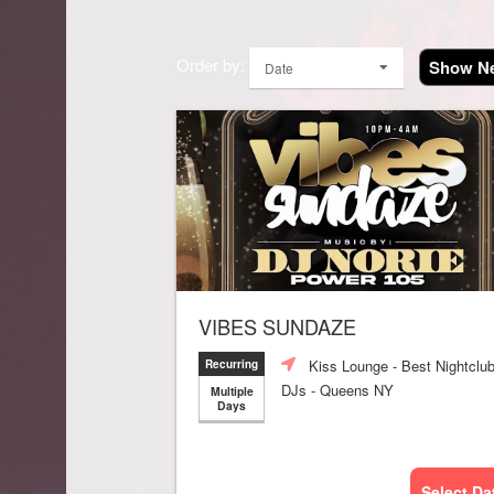
Order by:
Show Ne
Date
VIBES SUNDAZE
Kiss Lounge - Best Nightclu
Recurring
DJs - Queens NY
Multiple
Days
Select Da