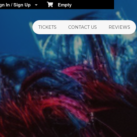
n In / Sign Up
Empty
TICKETS
CONTACT US
REVIEWS