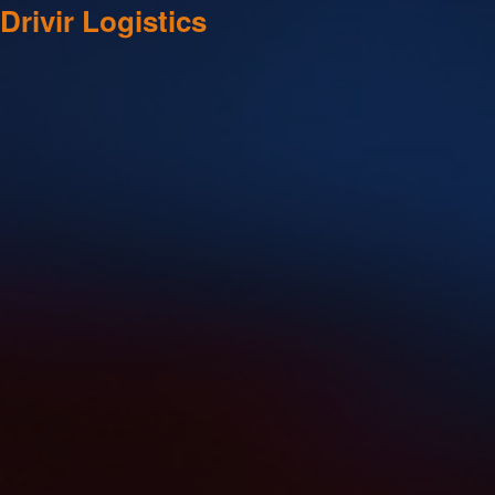
Drivir Logistics