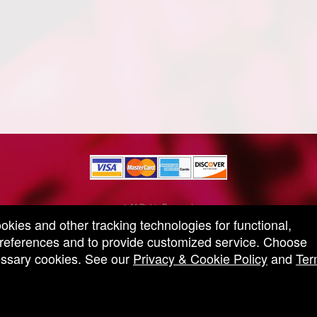
© All Rights Reserved.
50.28.84.148
ookies and other tracking technologies for functional,
Terms of Use
 preferences and to provide customized service. Choose
cessary cookies. See our
Privacy & Cookie Policy
and
Ter