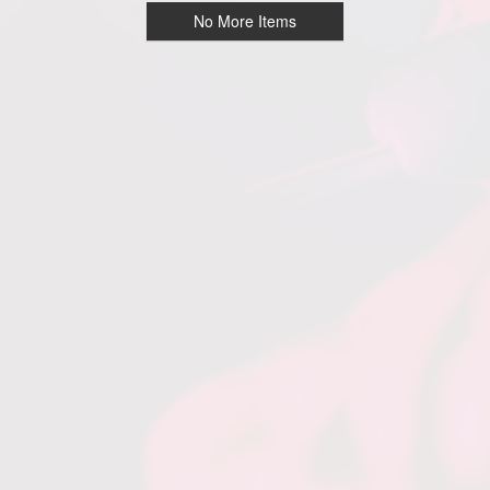
No More Items