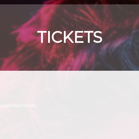
TICKETS
o purchase tickets: