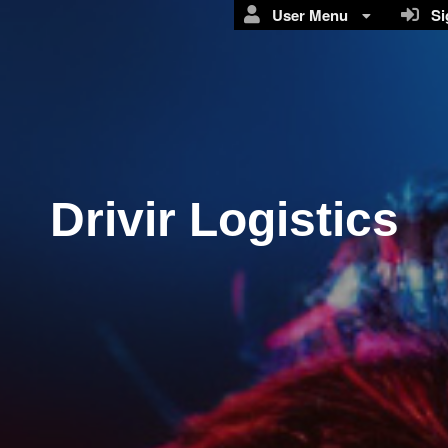
User Menu
Sig
Drivir Logistics