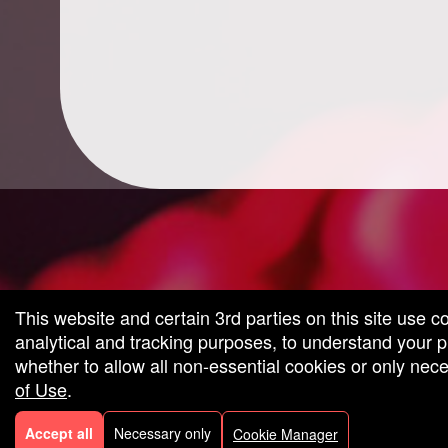
g and box-office solution powered by: Ticketor (Ticketor.com)
cketor reviews and ratings powered by TrustedViews.org
This website and certain 3rd parties on this site use c
analytical and tracking purposes, to understand your
whether to allow all non-essential cookies or only ne
of Use
.
Accept all
Necessary only
Cookie Manager