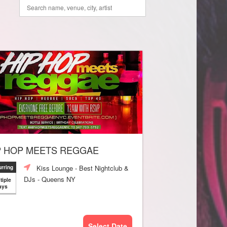
P HOP MEETS REGGAE
Kiss Lounge - Best Nightclub &
rring
DJs - Queens NY
tiple
ays
Select Date