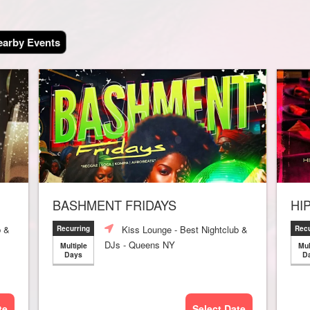
arby Events
BASHMENT FRIDAYS
HI
b &
Kiss Lounge - Best Nightclub &
Recurring
Recu
DJs - Queens NY
Multiple
Mul
Days
D
te
Select Date