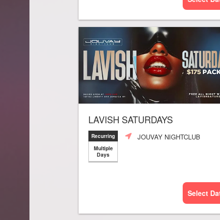
LAVISH SATURDAYS
JOUVAY NIGHTCLUB
Recurring
Multiple
Days
Select Da