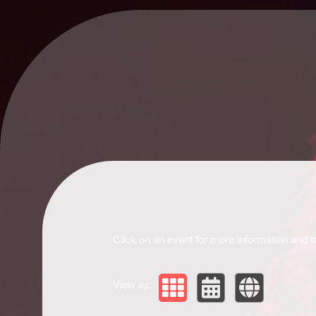
Upcoming events by: Drivir Logistics
Click on an event for more information and t
View as: