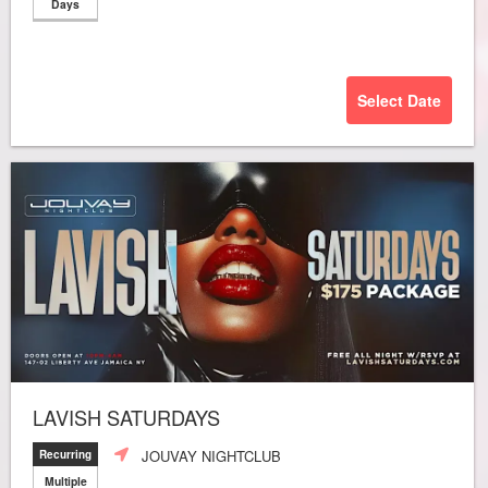
Days
Select Date
LAVISH SATURDAYS
JOUVAY NIGHTCLUB
Recurring
Multiple