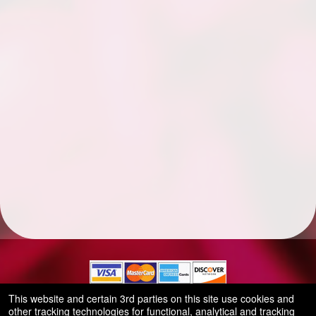
This website and certain 3rd parties on this site use cookies and
other tracking technologies for functional, analytical and tracking
© All Rights Reserved.