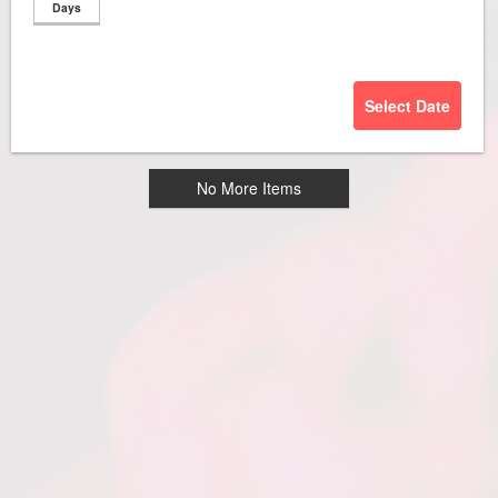
Days
Select Date
No More Items