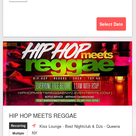
Select Date
HIP HOP MEETS REGGAE
Kiss Lounge - Best Nightclub & DJs - Queens
Recurring
NY
Multiple