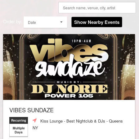
Order by:
Show Nearby Events
Date
VIBES SUNDAZE
Kiss Lounge - Best Nightclub & DJs - Queens
Recurring
NY
Multiple
Days