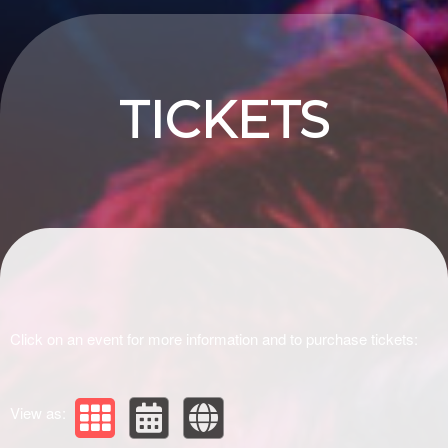
Upcoming events by: Drivir Logistics
TICKETS
Click on an event for more information and to purchase tickets:
View as: