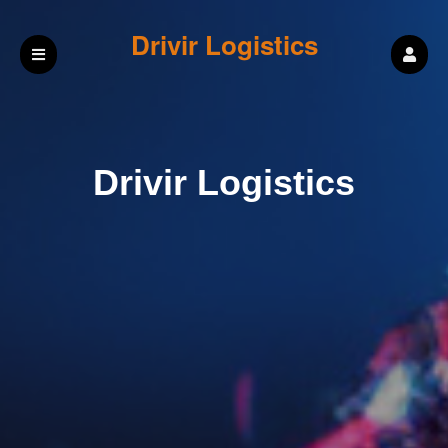
Drivir Logistics
Drivir Logistics