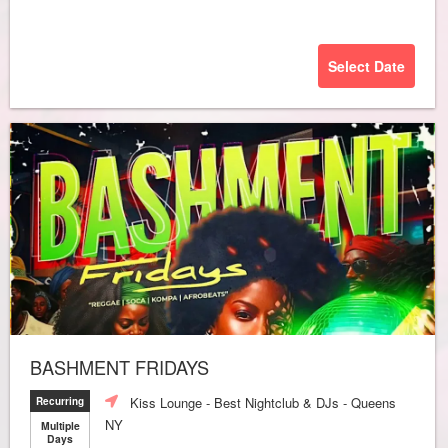
Select Date
BASHMENT FRIDAYS
Kiss Lounge - Best Nightclub & DJs - Queens
Recurring
NY
Multiple
Days