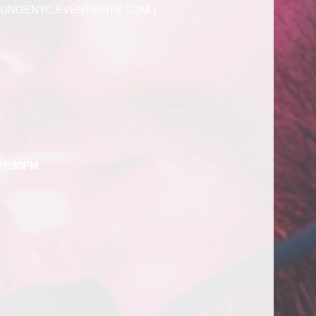
OUNGENYC.EVENTBRITE.COM
}
11:30PM