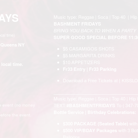
AYS
Music type: Reggae | Soca | Top 40 | Hip 
BASHMENT FRIDAYS
BRING YOU BACK TO WHEN A PARTY 
ocal time)
SUPER GOOD SPECIAL BEFORE 11:
- Queens NY
$5 CASAMIGOS SHOTS
$5 MARGARITA DRINKS
$10 APPETIZERS
 local time.
Fr33 Entry | Fr33 Parking
Download a Free Tickets at {
KISSL
__________________________________
Music type: Reggae | Soca | Top 40 | Hip 
e event (no money
TEXT
#BASHMENTFRIDAYS
To (
347-7
Bottle Service | Birthday Celebrations:
efore the event.
$300 PACKAGE (Seated Table)
wit
$500 VIP/BDAY Packages
with 3 B
Balloons