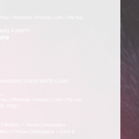
Hop | Afrobeats | Kompa | Latin | Hip hop
WAS A PARTY
30PM
OUNGENYC.EVENTBRITE.COM
}
__
Hop | Afrobeats | Kompa | Latin | Hip hop
03 -5752
)
h 2 Bottles +1 House Champagne
ottles +1 House Champagne + Cake &