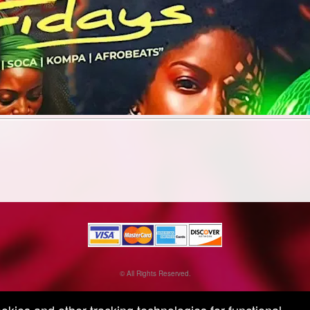
© All Rights Reserved.
50.28.84.148
Terms of Use