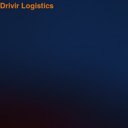
Drivir Logistics