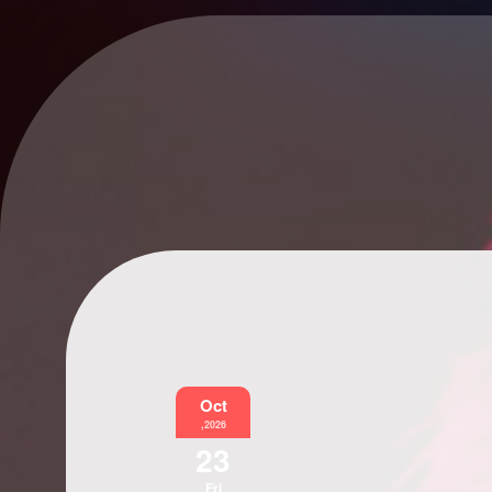
Oct
,2026
23
Fri