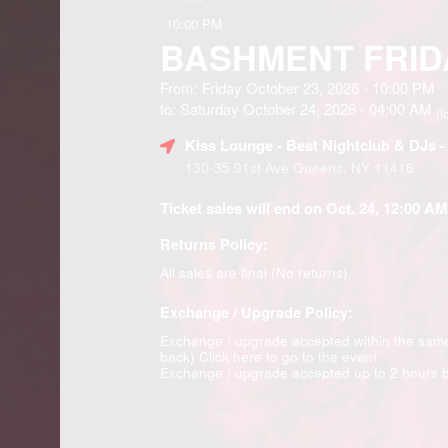
10:00 PM
BASHMENT FRID
From: Friday October 23, 2026 - 10:00 PM
to: Saturday October 24, 2026 - 04:00 AM
(l
Kiss Lounge - Best Nightclub & DJs 
130-35 91st Ave Queens, NY 11418
Ticket sales will end on Oct. 24, 12:00 AM
Returns Policy:
All sales are final (No returns)
Exchange / Upgrade Policy:
Exchange / upgrade accepted within the sam
back)
Click here to go to the event
Exchange / upgrade accepted up to 2 hours b