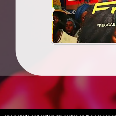
g and box-office solution powered by: Ticketor (Ticketor.com)
cketor reviews and ratings powered by TrustedViews.org