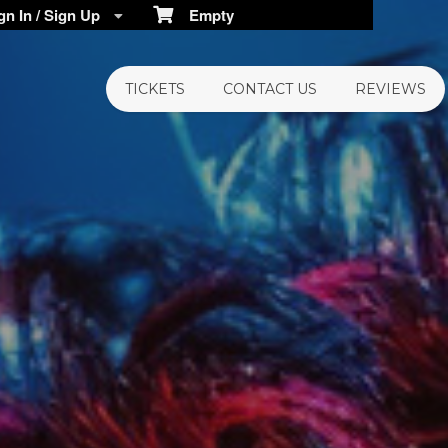
n In / Sign Up
Empty
TICKETS
CONTACT US
REVIEWS