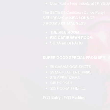
Download a Free Tickets at {
KISSL
The SEXIEST Caribbean Dance Party!
SATURDAYS at
KISS LOUNGE
3 ROOMS OF MADNESS
THE R&B ROOM
BIG CARIBBEAN ROOM
SOCA on Di PATIO
____________________________
SUPER GOOD SPECIAL FROM 8PM - 
$5 CASAMIGOS SHOTS
$5 MARGARITA DRINKS
$10 APPETIZERS
$40 НО0KAH
$25 НО0KAH REFILL
Fr33 Entry | Fr33 Parking