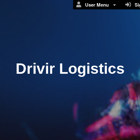
User Menu
Sig
Drivir Logistics