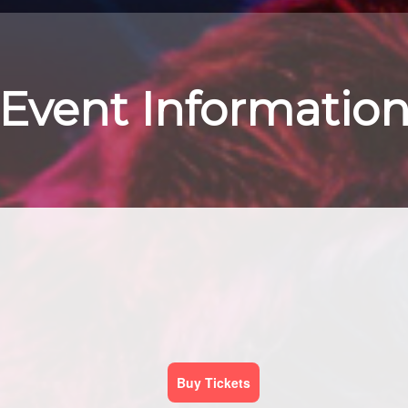
Event Informatio
Buy Tickets