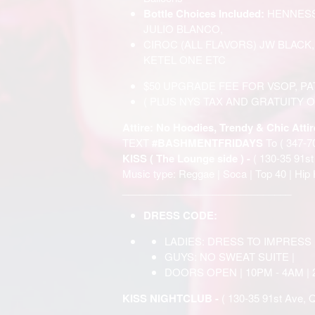
Bottle Choices Included:
HENNESS
JULIO BLANCO,
CIROC (ALL FLAVORS) JW BLACK
KETEL ONE ETC
$50 UPGRADE FEE FOR VSOP, P
( PLUS NYS TAX AND GRATUITY O
Attire: No Hoodies, Trendy & Chic Attir
TEXT
#BASHMENTFRIDAYS
To ( 347-7
KISS ( The Lounge side ) -
( 130-35 91s
Music type: Reggae | Soca | Top 40 | Hip 
______________________________
DRESS CODE:
LADIES: DRESS TO IMPRESS
GUYS: NO SWEAT SUITE |
DOORS OPEN | 10PM - 4AM | 
KISS NIGHTCLUB -
( 130-35 91st Ave, 