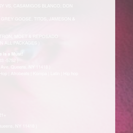
Y VS, CASAMIGOS BLANCO, DON
, GREY GOOSE, TITOS, JAMESON &
ATRON, MOET & REPOSADO
N ALL PACKAGES )
e is a Must!
03 -5752 )
t Ave, Queens, NY 11418 )
Hop | Afrobeats | Kompa | Latin | Hip hop
21+
Queens, NY 11418 )