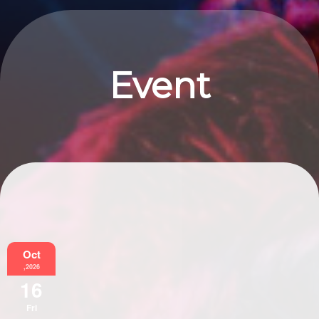
Event
Information
Oct
,2026
16
Fri