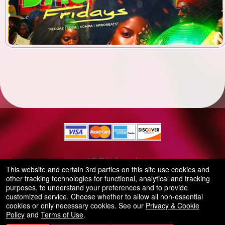
© All Rights Reserved.
50.28.84.148
This website and certain 3rd parties on this site use cookies and
Terms of Use
other tracking technologies for functional, analytical and tracking
purposes, to understand your preferences and to provide
customized service. Choose whether to allow all non-essential
cookies or only necessary cookies. See our
Privacy & Cookie
Policy
and
Terms of Use
.