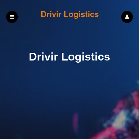
Drivir Logistics
Drivir Logistics