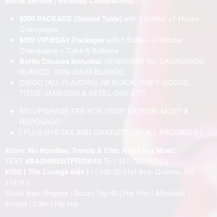
Bottle Service | Birthday Celebrations:
$300 PACKAGE (Seated Table)
with 2 Bottles +1 House
Champagne
$500 VIP/BDAY Packages
with 3 Bottles +1 House
Champagne + Cake & Balloons
Bottle Choices Included:
HENNESSY VS, CASAMIGOS
BLANCO, DON JULIO BLANCO,
CIROC (ALL FLAVORS) JW BLACK, GREY GOOSE,
TITOS, JAMESON & KETEL ONE ETC
$50 UPGRADE FEE FOR VSOP, PATRON, MOET &
REPOSADO
( PLUS NYS TAX AND GRATUITY ON ALL PACKAGES )
Attire: No Hoodies, Trendy & Chic Attire is a Must!
TEXT
#BASHMENTFRIDAYS
To ( 347-703 -5752 )
KISS ( The Lounge side ) -
( 130-35 91st Ave, Queens, NY
11418 )
Music type: Reggae | Soca | Top 40 | Hip Hop | Afrobeats |
Kompa | Latin | Hip hop
______________________________