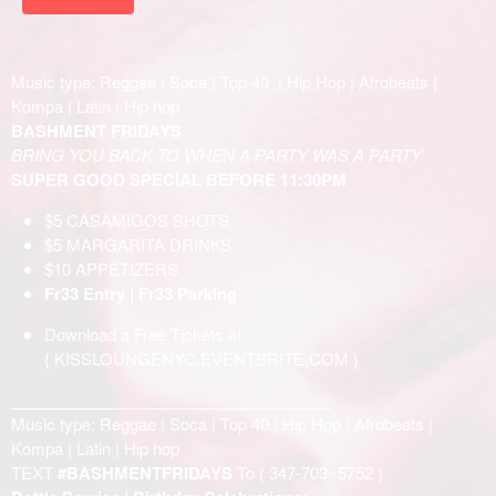
Music type: Reggae | Soca | Top 40 | Hip Hop | Afrobeats |
Kompa | Latin | Hip hop
BASHMENT FRIDAYS
BRING YOU BACK TO WHEN A PARTY WAS A PARTY
SUPER GOOD SPECIAL BEFORE 11:30PM
$5 CASAMIGOS SHOTS
$5 MARGARITA DRINKS
$10 APPETIZERS
Fr33 Entry | Fr33 Parking
Download a Free Tickets at
{
KISSLOUNGENYC.EVENTBRITE.COM
}
____________________________________
Music type: Reggae | Soca | Top 40 | Hip Hop | Afrobeats |
Kompa | Latin | Hip hop
TEXT
#BASHMENTFRIDAYS
To (
347-703 -5752
)