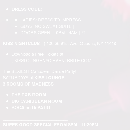
DRESS CODE:
LADIES: DRESS TO IMPRESS
GUYS: NO SWEAT SUITE |
DOORS OPEN | 10PM - 4AM | 21+
KISS NIGHTCLUB -
( 130-35 91st Ave, Queens, NY 11418 )
Download a Free Tickets at
{
KISSLOUNGENYC.EVENTBRITE.COM
}
The SEXIEST Caribbean Dance Party!
SATURDAYS at
KISS LOUNGE
3 ROOMS OF MADNESS
THE R&B ROOM
BIG CARIBBEAN ROOM
SOCA on Di PATIO
____________________________
SUPER GOOD SPECIAL FROM 8PM - 11:30PM