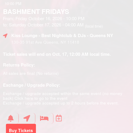
10:00 PM
BASHMENT FRIDAYS
From: Friday October 16, 2026 - 10:00 PM
to: Saturday October 17, 2026 - 04:00 AM
(local time)
Kiss Lounge - Best Nightclub & DJs - Queens NY
130-35 91st Ave Queens, NY 11418
Ticket sales will end on Oct. 17, 12:00 AM local time.
Returns Policy:
All sales are final (No returns)
Exchange / Upgrade Policy:
Exchange / upgrade accepted within the same event (no money
back)
Click here to go to the event
Exchange / upgrade accepted up to 2 hours before the event.
Buy Tickets