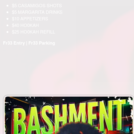
$5 CASAMIGOS SHOTS
$5 MARGARITA DRINKS
$10 APPETIZERS
$40 НО0KAH
$25 НО0KAH REFILL
Fr33 Entry | Fr33 Parking