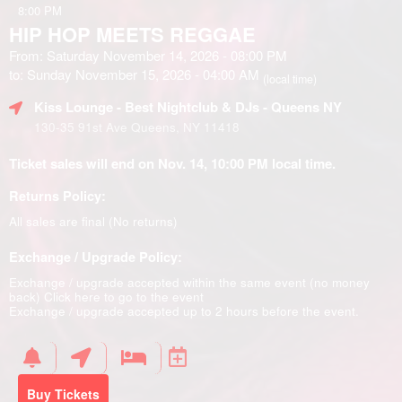
8:00 PM
HIP HOP MEETS REGGAE
From: Saturday November 14, 2026 - 08:00 PM
to: Sunday November 15, 2026 - 04:00 AM
(local time)
Kiss Lounge - Best Nightclub & DJs - Queens NY
130-35 91st Ave Queens, NY 11418
Ticket sales will end on Nov. 14, 10:00 PM local time.
Returns Policy:
All sales are final (No returns)
Exchange / Upgrade Policy:
Exchange / upgrade accepted within the same event (no money
back)
Click here to go to the event
Exchange / upgrade accepted up to 2 hours before the event.
Buy Tickets