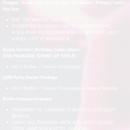
Reggae | Soca | Top 40 | Hip Hop | Afrobeats | Kompa | Latin |
Hip hop
NYC TOP WEEKLY DJS LIKE:
POWER 105 DJ NORIE | HOT 97 YOUNG CHOW |
SOCA KING RIGGO | R&B STAR DJ BIG REEF | MILO
MYLES | HOT 97 MASSIVE B ..
Bottle Service | Birthday Celebrations:
$300 PACKAGE (STAND UP TABLE)
with 2 Bottles +1 House Champagne
$500 Party Starter Package
with 3 Bottles +1 House Champagne + Cake & Balloons
Bottle Choices Included:
HENNESSY VS, CASAMIGOS BLANCO, DON JULIO
BLANCO,
CIROC (ALL FLAVORS) JW BLACK, GREY GOOSE,
TITOS, JAMESON & KETEL ONE ETC