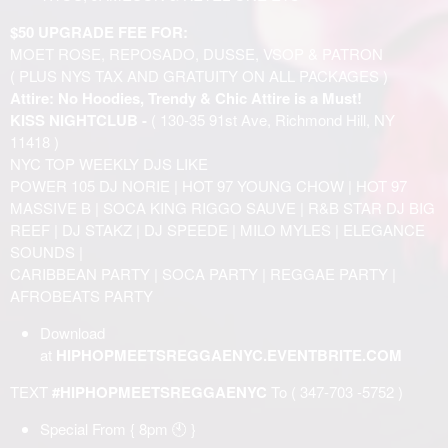
$50 UPGRADE FEE FOR:
MOET ROSE, REPOSADO, DUSSE, VSOP & PATRON
( PLUS NYS TAX AND GRATUITY ON ALL PACKAGES )
Attire: No Hoodies, Trendy & Chic Attire is a Must!
KISS NIGHTCLUB -
( 130-35 91st Ave, Richmond Hill, NY
11418 )
NYC TOP WEEKLY DJS LIKE
POWER 105 DJ NORIE | HOT 97 YOUNG CHOW | HOT 97
MASSIVE B | SOCA KING RIGGO SAUVE | R&B STAR DJ BIG
REEF | DJ STAKZ | DJ SPEEDE | MILO MYLES | ELEGANCE
SOUNDS |
CARIBBEAN PARTY | SOCA PARTY | REGGAE PARTY |
AFROBEATS PARTY
Download
at
HIPHOPMEETSREGGAENYC.EVENTBRITE.COM
TEXT
#HIPHOPMEETSREGGAENYC
To ( 347-703 -5752 )
Special From { 8pm 🕙 }