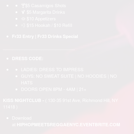
🍸$5 Casamigos Shots
🍹 $5 Margarita Drinks
🥘 $10 Appetizers
💨 $15 Hookah / $10 Refill
Fr33 Entry | Fr33 Drinks Special
______________________________
DRESS CODE:
LADIES: DRESS TO IMPRESS
GUYS: NO SWEAT SUITE | NO HOODIES | NO
HATS
DOORS OPEN 8PM - 4AM | 21+
KISS NIGHTCLUB -
( 130-35 91st Ave, Richmond Hill, NY
11418 )
Download
at
HIPHOPMEETSREGGAENYC.EVENTBRITE.COM