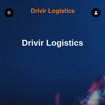
Drivir Logistics
Drivir Logistics