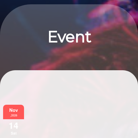
Event
Information
Nov
,2026
14
Sat