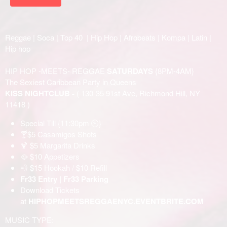
Reggae | Soca | Top 40 | Hip Hop | Afrobeats | Kompa | Latin |
Hip hop
HIP HOP -MEETS- REGGAE
SATURDAYS
{8PM-4AM}
The Sexiest Caribbean Party in Queens
KISS NIGHTCLUB -
( 130-35 91st Ave, Richmond Hill, NY
11418 )
Special Till {11:30pm 🕙}
🍸$5 Casamigos Shots
🍹 $5 Margarita Drinks
🥘 $10 Appetizers
💨 $15 Hookah / $10 Refill
Fr33 Entry | Fr33 Parking
Download Tickets
at
HIPHOPMEETSREGGAENYC.EVENTBRITE.COM
MUSIC TYPE: