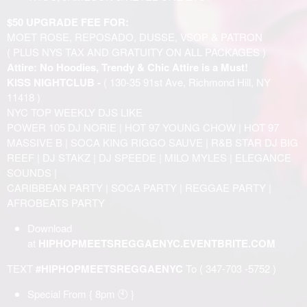
$50 UPGRADE FEE FOR:
MOET ROSE, REPOSADO, DUSSE, VSOP & PATRON
( PLUS NYS TAX AND GRATUITY ON ALL PACKAGES )
Attire: No Hoodies, Trendy & Chic Attire is a Must!
KISS NIGHTCLUB -
( 130-35 91st Ave, Richmond Hill, NY
11418 )
NYC TOP WEEKLY DJS LIKE
POWER 105 DJ NORIE | HOT 97 YOUNG CHOW | HOT 97
MASSIVE B | SOCA KING RIGGO SAUVE | R&B STAR DJ BIG
REEF | DJ STAKZ | DJ SPEEDE | MILO MYLES | ELEGANCE
SOUNDS |
CARIBBEAN PARTY | SOCA PARTY | REGGAE PARTY |
AFROBEATS PARTY
Download
at
HIPHOPMEETSREGGAENYC.EVENTBRITE.COM
TEXT
#HIPHOPMEETSREGGAENYC
To ( 347-703 -5752 )
Special From { 8pm 🕙 }