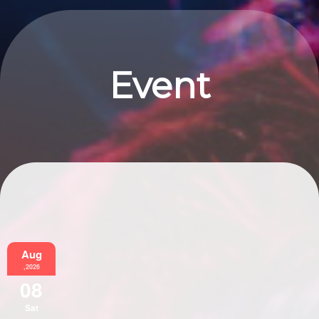
Event
Information
Aug
,2026
08
Sat