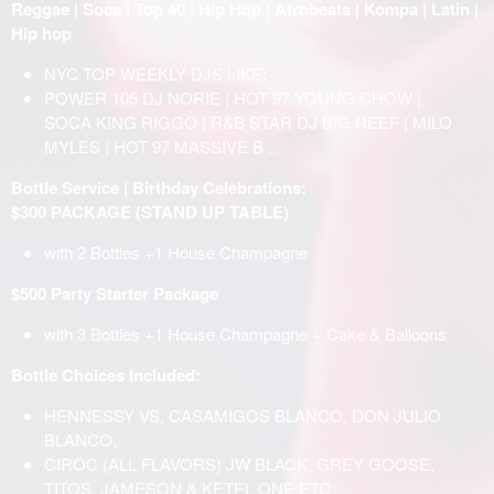
Reggae | Soca | Top 40 | Hip Hop | Afrobeats | Kompa | Latin |
Hip hop
NYC TOP WEEKLY DJS LIKE:
POWER 105 DJ NORIE | HOT 97 YOUNG CHOW |
SOCA KING RIGGO | R&B STAR DJ BIG REEF | MILO
MYLES | HOT 97 MASSIVE B ..
Bottle Service | Birthday Celebrations:
$300 PACKAGE (STAND UP TABLE)
with 2 Bottles +1 House Champagne
$500 Party Starter Package
with 3 Bottles +1 House Champagne + Cake & Balloons
Bottle Choices Included:
HENNESSY VS, CASAMIGOS BLANCO, DON JULIO
BLANCO,
CIROC (ALL FLAVORS) JW BLACK, GREY GOOSE,
TITOS, JAMESON & KETEL ONE ETC