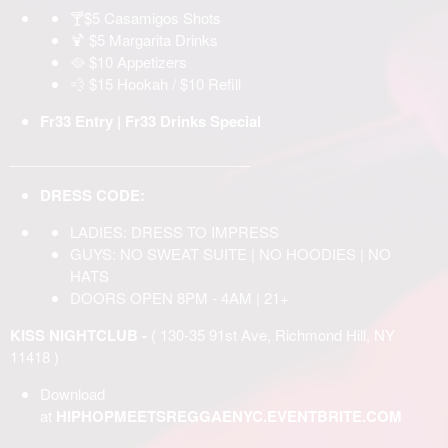
🍸$5 Casamigos Shots
🍹 $5 Margarita Drinks
🥘 $10 Appetizers
💨 $15 Hookah / $10 Refill
Fr33 Entry | Fr33 Drinks Special
______________________________
DRESS CODE:
LADIES: DRESS TO IMPRESS
GUYS: NO SWEAT SUITE | NO HOODIES | NO
HATS
DOORS OPEN 8PM - 4AM | 21+
KISS NIGHTCLUB -
( 130-35 91st Ave, Richmond Hill, NY
11418 )
Download
at
HIPHOPMEETSREGGAENYC.EVENTBRITE.COM