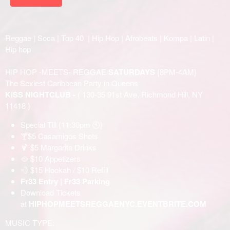
Reggae | Soca | Top 40 | Hip Hop | Afrobeats | Kompa | Latin |
Hip hop
HIP HOP -MEETS- REGGAE
SATURDAYS
{8PM-4AM}
The Sexiest Caribbean Party in Queens
KISS NIGHTCLUB -
( 130-35 91st Ave, Richmond Hill, NY
11418 )
Special Till {11:30pm 🕙}
🍸$5 Casamigos Shots
🍹 $5 Margarita Drinks
🥘 $10 Appetizers
💨 $15 Hookah / $10 Refill
Fr33 Entry | Fr33 Parking
Download Tickets
at
HIPHOPMEETSREGGAENYC.EVENTBRITE.COM
MUSIC TYPE: