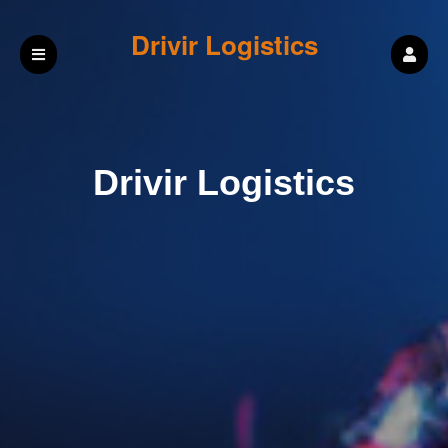
Drivir Logistics
Drivir Logistics