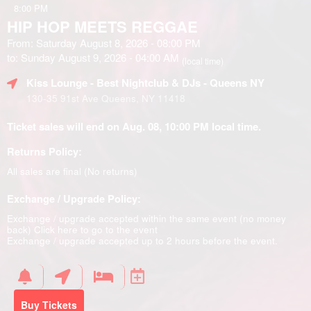
8:00 PM
HIP HOP MEETS REGGAE
From: Saturday August 8, 2026 - 08:00 PM
to: Sunday August 9, 2026 - 04:00 AM
(local time)
Kiss Lounge - Best Nightclub & DJs - Queens NY
130-35 91st Ave Queens, NY 11418
Ticket sales will end on Aug. 08, 10:00 PM local time.
Returns Policy:
All sales are final (No returns)
Exchange / Upgrade Policy:
Exchange / upgrade accepted within the same event (no money
back)
Click here to go to the event
Exchange / upgrade accepted up to 2 hours before the event.
Buy Tickets