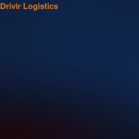
Drivir Logistics