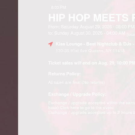
8:00 PM
HIP HOP MEETS
From: Saturday August 29, 2026 - 08:00 PM
to: Sunday August 30, 2026 - 04:00 AM
(loca
Kiss Lounge - Best Nightclub & DJs 
130-35 91st Ave Queens, NY 11418
Ticket sales will end on Aug. 29, 10:00 PM
Returns Policy:
All sales are final (No returns)
Exchange / Upgrade Policy:
Exchange / upgrade accepted within the sam
back)
Click here to go to the event
Exchange / upgrade accepted up to 2 hours b