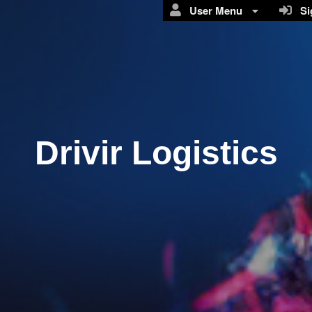
User Menu
Sig
Drivir Logistics