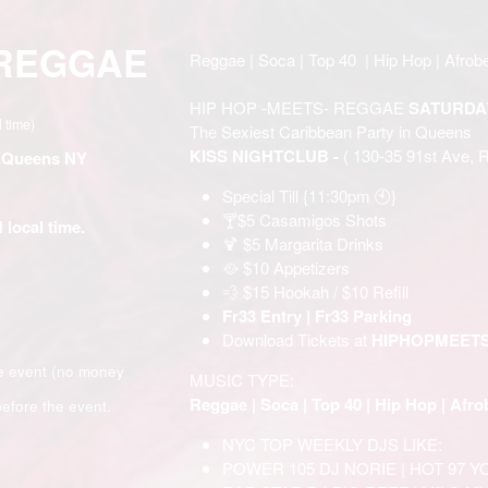
 REGGAE
Reggae | Soca | Top 40 | Hip Hop | Afrobe
HIP HOP -MEETS- REGGAE
SATURDA
l time)
The Sexiest Caribbean Party in Queens
KISS NIGHTCLUB -
( 130-35 91st Ave, 
- Queens NY
Special Till {11:30pm 🕙}
🍸$5 Casamigos Shots
 local time.
🍹 $5 Margarita Drinks
🥘 $10 Appetizers
💨 $15 Hookah / $10 Refill
Fr33 Entry | Fr33 Parking
Download Tickets at
HIPHOPMEET
e event (no money
MUSIC TYPE:
Reggae | Soca | Top 40 | Hip Hop | Afro
efore the event.
NYC TOP WEEKLY DJS LIKE:
POWER 105 DJ NORIE | HOT 97 