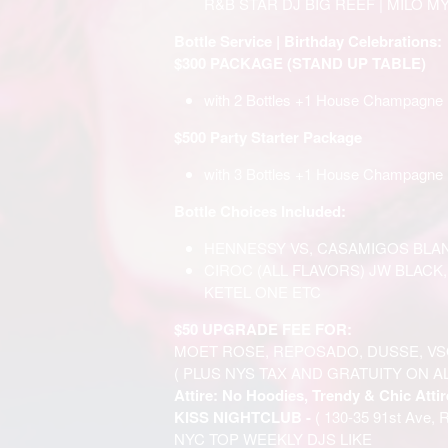
R&B STAR DJ BIG REEF | MILO MY
Bottle Service | Birthday Celebrations:
$300 PACKAGE (STAND UP TABLE)
with 2 Bottles +1 House Champagne
$500 Party Starter Package
with 3 Bottles +1 House Champagne 
Bottle Choices Included:
HENNESSY VS, CASAMIGOS BLAN
CIROC (ALL FLAVORS) JW BLACK
KETEL ONE ETC
$50 UPGRADE FEE FOR:
MOET ROSE, REPOSADO, DUSSE, VS
( PLUS NYS TAX AND GRATUITY ON A
Attire: No Hoodies, Trendy & Chic Attir
KISS NIGHTCLUB -
( 130-35 91st Ave, 
NYC TOP WEEKLY DJS LIKE