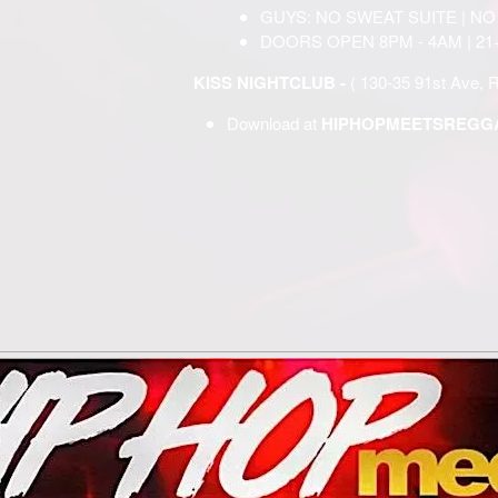
GUYS: NO SWEAT SUITE | NO
DOORS OPEN 8PM - 4AM | 21
KISS NIGHTCLUB -
( 130-35 91st Ave, 
Download at
HIPHOPMEETSREGGA