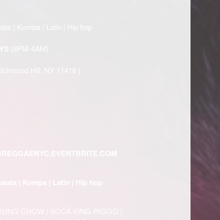
ats | Kompa | Latin | Hip hop
YS
{8PM-4AM}
Richmond Hill, NY 11418 )
SREGGAENYC.EVENTBRITE.COM
beats | Kompa | Latin | Hip hop
YOUNG CHOW | SOCA KING RIGGO |