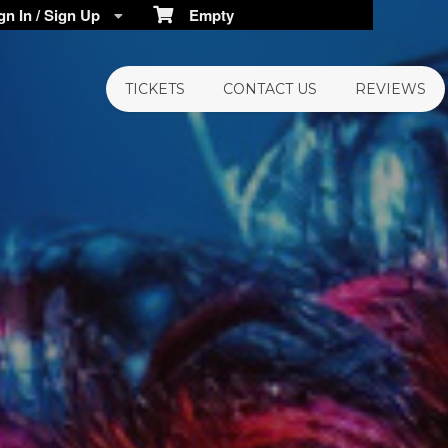
n In / Sign Up
Empty
TICKETS
CONTACT US
REVIEWS