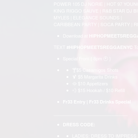
POWER 105 DJ NORIE | HOT 97 YOUN
KING RIGGO SAUVE | R&B STAR DJ BIG
MYLES | ELEGANCE SOUNDS |
CARIBBEAN PARTY | SOCA PARTY | 
Download at
HIPHOPMEETSREGGA
TEXT
#HIPHOPMEETSREGGAENYC
T
Special From { 8pm 🕙 }
🍸$5 Casamigos Shots
🍹 $5 Margarita Drinks
🥘 $10 Appetizers
💨 $15 Hookah / $10 Refill
Fr33 Entry | Fr33 Drinks Special
______________________________
DRESS CODE:
LADIES: DRESS TO IMPRESS