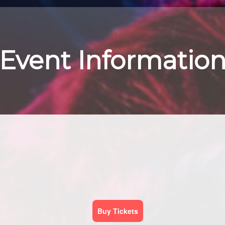
Event Informatio
Buy Tickets