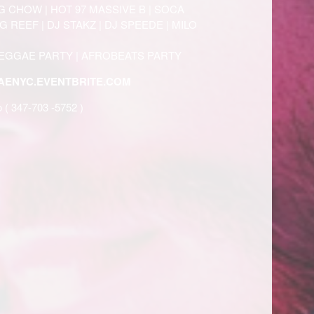
G CHOW | HOT 97 MASSIVE B | SOCA
 REEF | DJ STAKZ | DJ SPEEDE | MILO
REGGAE PARTY | AFROBEATS PARTY
ENYC.EVENTBRITE.COM
o ( 347-703 -5752 )