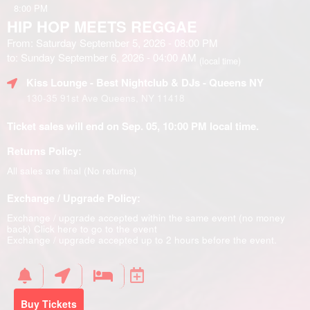
8:00 PM
HIP HOP MEETS REGGAE
From: Saturday September 5, 2026 - 08:00 PM
to: Sunday September 6, 2026 - 04:00 AM
(local time)
Kiss Lounge - Best Nightclub & DJs - Queens NY
130-35 91st Ave Queens, NY 11418
Ticket sales will end on Sep. 05, 10:00 PM local time.
Returns Policy:
All sales are final (No returns)
Exchange / Upgrade Policy:
Exchange / upgrade accepted within the same event (no money
back)
Click here to go to the event
Exchange / upgrade accepted up to 2 hours before the event.
Buy Tickets