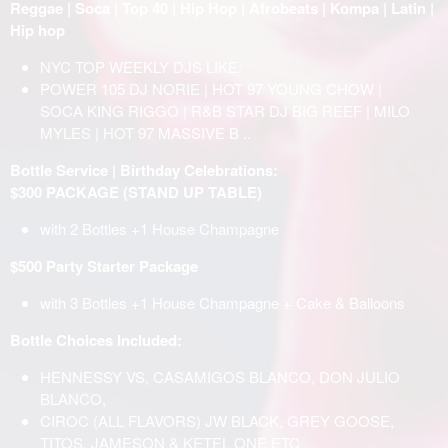
Reggae | Soca | Top 40 | Hip Hop | Afrobeats | Kompa | Latin |
Hip hop
NYC TOP WEEKLY DJS LIKE:
POWER 105 DJ NORIE | HOT 97 YOUNG CHOW |
SOCA KING RIGGO | R&B STAR DJ BIG REEF | MILO
MYLES | HOT 97 MASSIVE B ..
Bottle Service | Birthday Celebrations:
$300 PACKAGE (STAND UP TABLE)
with 2 Bottles +1 House Champagne
$500 Party Starter Package
with 3 Bottles +1 House Champagne + Cake & Balloons
Bottle Choices Included:
HENNESSY VS, CASAMIGOS BLANCO, DON JULIO
BLANCO,
CIROC (ALL FLAVORS) JW BLACK, GREY GOOSE,
TITOS, JAMESON & KETEL ONE ETC