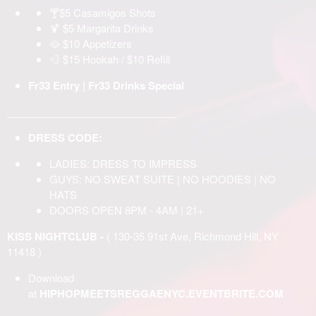
🍸$5 Casamigos Shots
🍹 $5 Margarita Drinks
🥘 $10 Appetizers
💨 $15 Hookah / $10 Refill
Fr33 Entry | Fr33 Drinks Special
______________________________
DRESS CODE:
LADIES: DRESS TO IMPRESS
GUYS: NO SWEAT SUITE | NO HOODIES | NO
HATS
DOORS OPEN 8PM - 4AM | 21+
KISS NIGHTCLUB -
( 130-35 91st Ave, Richmond Hill, NY
11418 )
Download
at
HIPHOPMEETSREGGAENYC.EVENTBRITE.COM