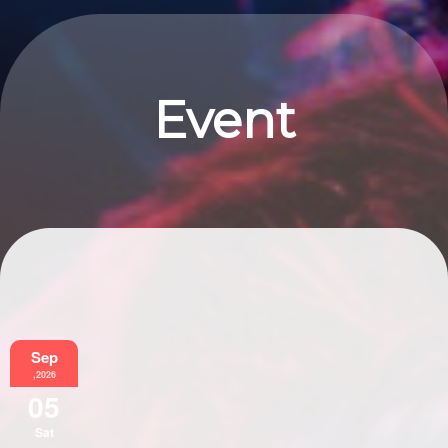
Event
Information
Sep
,2026
05
Sat