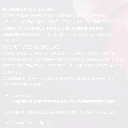
$50 UPGRADE FEE FOR:
MOET ROSE, REPOSADO, DUSSE, VSOP & PATRON
( PLUS NYS TAX AND GRATUITY ON ALL PACKAGES )
Attire: No Hoodies, Trendy & Chic Attire is a Must!
KISS NIGHTCLUB -
( 130-35 91st Ave, Richmond Hill, NY
11418 )
NYC TOP WEEKLY DJS LIKE
POWER 105 DJ NORIE | HOT 97 YOUNG CHOW | HOT 97
MASSIVE B | SOCA KING RIGGO SAUVE | R&B STAR DJ BIG
REEF | DJ STAKZ | DJ SPEEDE | MILO MYLES | ELEGANCE
SOUNDS |
CARIBBEAN PARTY | SOCA PARTY | REGGAE PARTY |
AFROBEATS PARTY
Download
at
HIPHOPMEETSREGGAENYC.EVENTBRITE.COM
TEXT
#HIPHOPMEETSREGGAENYC
To ( 347-703 -5752 )
Special From { 8pm 🕙 }