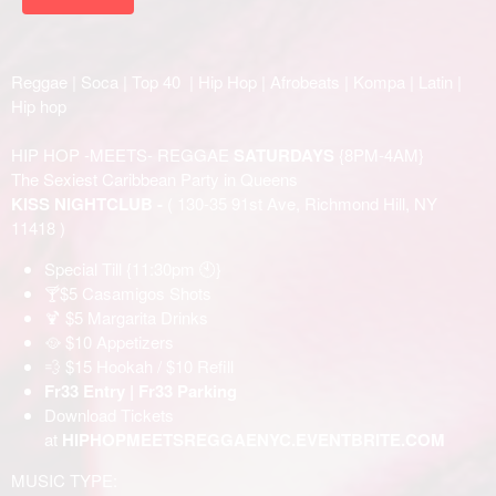
Reggae | Soca | Top 40 | Hip Hop | Afrobeats | Kompa | Latin |
Hip hop
HIP HOP -MEETS- REGGAE
SATURDAYS
{8PM-4AM}
The Sexiest Caribbean Party in Queens
KISS NIGHTCLUB -
( 130-35 91st Ave, Richmond Hill, NY
11418 )
Special Till {11:30pm 🕙}
🍸$5 Casamigos Shots
🍹 $5 Margarita Drinks
🥘 $10 Appetizers
💨 $15 Hookah / $10 Refill
Fr33 Entry | Fr33 Parking
Download Tickets
at
HIPHOPMEETSREGGAENYC.EVENTBRITE.COM
MUSIC TYPE: