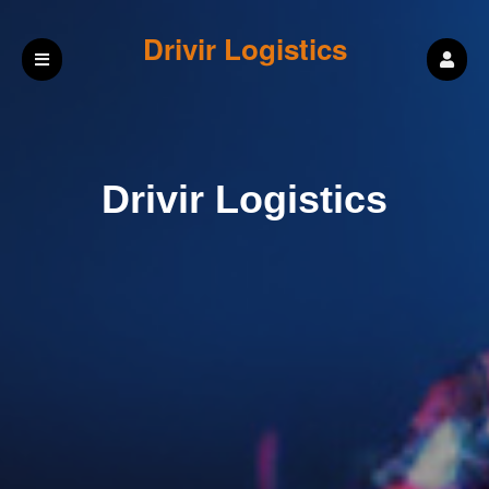
Drivir Logistics
Drivir Logistics