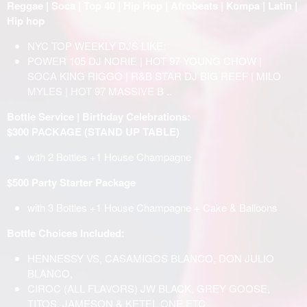
Reggae | Soca | Top 40 | Hip Hop | Afrobeats | Kompa | Latin |
Hip hop
NYC TOP WEEKLY DJS LIKE:
POWER 105 DJ NORIE | HOT 97 YOUNG CHOW |
SOCA KING RIGGO | R&B STAR DJ BIG REEF | MILO
MYLES | HOT 97 MASSIVE B ..
Bottle Service | Birthday Celebrations:
$300 PACKAGE (STAND UP TABLE)
with 2 Bottles +1 House Champagne
$500 Party Starter Package
with 3 Bottles +1 House Champagne + Cake & Balloons
Bottle Choices Included:
HENNESSY VS, CASAMIGOS BLANCO, DON JULIO
BLANCO,
CIROC (ALL FLAVORS) JW BLACK, GREY GOOSE,
TITOS, JAMESON & KETEL ONE ETC