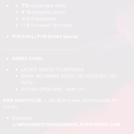
🍸$5 Casamigos Shots
🍹 $5 Margarita Drinks
🥘 $10 Appetizers
💨 $15 Hookah / $10 Refill
Fr33 Entry | Fr33 Drinks Special
______________________________
DRESS CODE:
LADIES: DRESS TO IMPRESS
GUYS: NO SWEAT SUITE | NO HOODIES | NO
HATS
DOORS OPEN 8PM - 4AM | 21+
KISS NIGHTCLUB -
( 130-35 91st Ave, Richmond Hill, NY
11418 )
Download
at
HIPHOPMEETSREGGAENYC.EVENTBRITE.COM