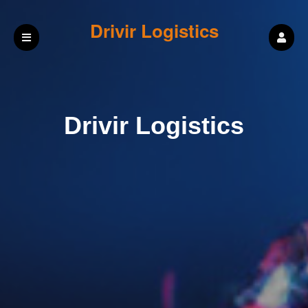
Drivir Logistics
Drivir Logistics