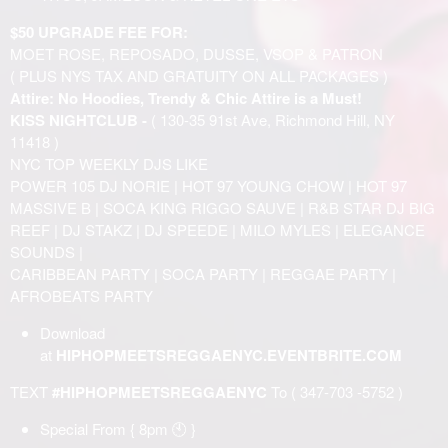
$50 UPGRADE FEE FOR:
MOET ROSE, REPOSADO, DUSSE, VSOP & PATRON
( PLUS NYS TAX AND GRATUITY ON ALL PACKAGES )
Attire: No Hoodies, Trendy & Chic Attire is a Must!
KISS NIGHTCLUB -
( 130-35 91st Ave, Richmond Hill, NY
11418 )
NYC TOP WEEKLY DJS LIKE
POWER 105 DJ NORIE | HOT 97 YOUNG CHOW | HOT 97
MASSIVE B | SOCA KING RIGGO SAUVE | R&B STAR DJ BIG
REEF | DJ STAKZ | DJ SPEEDE | MILO MYLES | ELEGANCE
SOUNDS |
CARIBBEAN PARTY | SOCA PARTY | REGGAE PARTY |
AFROBEATS PARTY
Download
at
HIPHOPMEETSREGGAENYC.EVENTBRITE.COM
TEXT
#HIPHOPMEETSREGGAENYC
To ( 347-703 -5752 )
Special From { 8pm 🕙 }