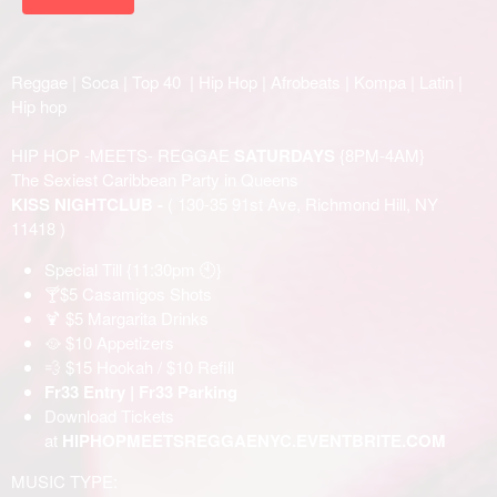
Reggae | Soca | Top 40 | Hip Hop | Afrobeats | Kompa | Latin |
Hip hop
HIP HOP -MEETS- REGGAE
SATURDAYS
{8PM-4AM}
The Sexiest Caribbean Party in Queens
KISS NIGHTCLUB -
( 130-35 91st Ave, Richmond Hill, NY
11418 )
Special Till {11:30pm 🕙}
🍸$5 Casamigos Shots
🍹 $5 Margarita Drinks
🥘 $10 Appetizers
💨 $15 Hookah / $10 Refill
Fr33 Entry | Fr33 Parking
Download Tickets
at
HIPHOPMEETSREGGAENYC.EVENTBRITE.COM
MUSIC TYPE: