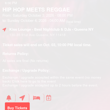
8:00 PM
HIP HOP MEETS REGGAE
From: Saturday October 3, 2026 - 08:00 PM
to: Sunday October 4, 2026 - 04:00 AM
(local time)
Kiss Lounge - Best Nightclub & DJs - Queens NY
130-35 91st Ave Queens, NY 11418
Ticket sales will end on Oct. 03, 10:00 PM local time.
Returns Policy:
All sales are final (No returns)
Exchange / Upgrade Policy:
Exchange / upgrade accepted within the same event (no money
back)
Click here to go to the event
Exchange / upgrade accepted up to 2 hours before the event.
Buy Tickets