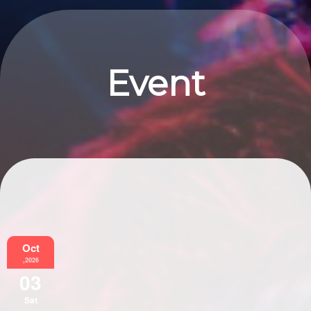
Event
Information
Oct
,2026
03
Sat