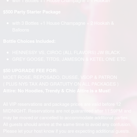
with 1 Bottles +1 House Champagne + 1 Hookah
$500 Party Starter Package
with 3 Bottles +1 House Champagne + 2 Hookah &
Balloons
Bottle Choices Included:
HENNESSY VS, CIROC (ALL FLAVORS) JW BLACK
GREY GOOSE, TITOS, JAMESON & KETEL ONE ETC
$50 UPGRADE FEE FOR:
MOET ROSE, REPOSADO, DUSSE, VSOP & PATRON
( PLUS NYS TAX AND GRATUITY ON ALL PACKAGES )
Attire: No Hoodies, Trendy & Chic Attire is a Must!
All VIP reservations and package prices are valid before 12
MIDNIGHT. Reservations are not guaranteed after 11:59PM and
may be moved or cancelled to accommodate additional parties.
All guests should arrive at the same time to avoid any confusion.
Please let your host know if you are expecting additional guests.