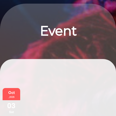
Event
Information
Oct
,2026
03
Sat