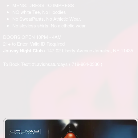
MENS: DRESS TO IMPRESS
NO white Tee, No Hoodies
No SweatPants, No Athletic Wear.
No slevless shirts, No alethetic wear
DOORS OPEN 10PM - 4AM
21+ to Enter, Valid ID Required
Jouvay Night Club
( 147-02 Liberty Avenue Jamaica, NY 11435
To Book Text: #Lavishsaturdays (
718-864-0336
)