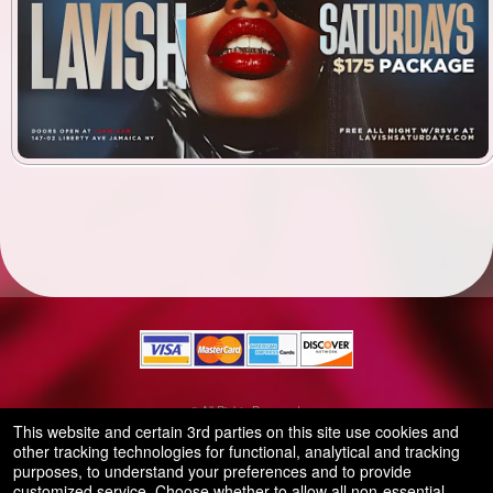
© All Rights Reserved.
50.28.84.148
This website and certain 3rd parties on this site use cookies and
Terms of Use
other tracking technologies for functional, analytical and tracking
purposes, to understand your preferences and to provide
customized service. Choose whether to allow all non-essential