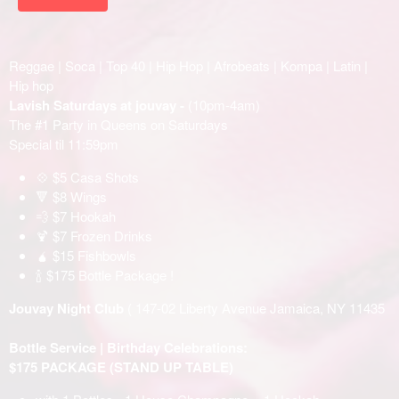
Reggae | Soca | Top 40 | Hip Hop | Afrobeats | Kompa | Latin |
Hip hop
Lavish Saturdays at jouvay -
(10pm-4am)
The #1 Party in Queens on Saturdays
Special til 11:59pm
💠 $5 Casa Shots
🔻 $8 Wings
💨 $7 Hookah
🍹 $7 Frozen Drinks
🧉 $15 Fishbowls
🍾 $175 Bottle Package !
Jouvay Night Club
( 147-02 Liberty Avenue Jamaica, NY 11435
Bottle Service | Birthday Celebrations:
$175 PACKAGE (STAND UP TABLE)