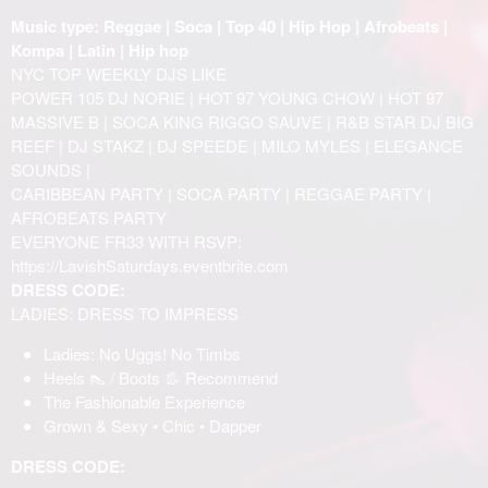
Music type: Reggae | Soca | Top 40 | Hip Hop | Afrobeats |
Kompa | Latin | Hip hop
NYC TOP WEEKLY DJS LIKE
POWER 105 DJ NORIE | HOT 97 YOUNG CHOW | HOT 97
MASSIVE B | SOCA KING RIGGO SAUVE | R&B STAR DJ BIG
REEF | DJ STAKZ | DJ SPEEDE | MILO MYLES | ELEGANCE
SOUNDS |
CARIBBEAN PARTY | SOCA PARTY | REGGAE PARTY |
AFROBEATS PARTY
EVERYONE FR33 WITH RSVP:
https://LavishSaturdays.eventbrite.com
DRESS CODE:
LADIES: DRESS TO IMPRESS
Ladies: No Uggs! No Timbs
Heels 👠 / Boots 👢 Recommend
The Fashionable Experience
Grown & Sexy • Chic • Dapper
DRESS CODE: