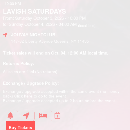
10:00 PM
LAVISH SATURDAYS
From: Saturday October 3, 2026 - 10:00 PM
to: Sunday October 4, 2026 - 04:00 AM
(local time)
JOUVAY NIGHTCLUB
147-02 Liberty Avenue Queens, NY 11435
Ticket sales will end on Oct. 04, 12:00 AM local time.
Returns Policy:
All sales are final (No returns)
Exchange / Upgrade Policy:
Exchange / upgrade accepted within the same event (no money
back)
Click here to go to the event
Exchange / upgrade accepted up to 2 hours before the event.
Buy Tickets