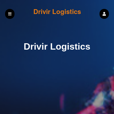
Drivir Logistics
Drivir Logistics