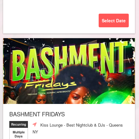
Select Date
BASHMENT FRIDAYS
Kiss Lounge - Best Nightclub & DJs - Queens
Recurring
NY
Multiple
Days