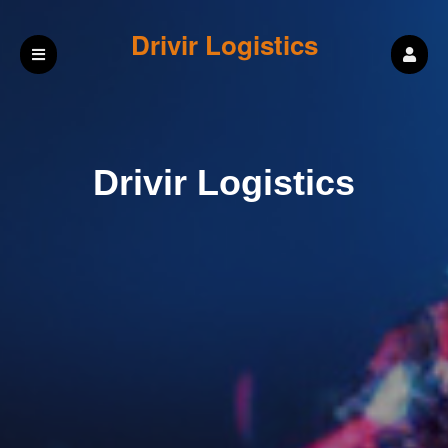
Drivir Logistics
Drivir Logistics