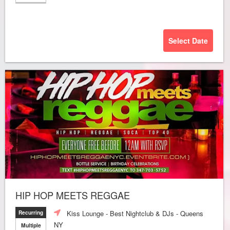
Select Date
HIP HOP MEETS REGGAE
Kiss Lounge - Best Nightclub & DJs - Queens
Recurring
NY
Multiple