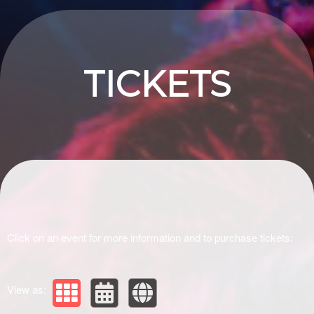
Upcoming events by: Drivir Logistics
TICKETS
Click on an event for more information and to purchase tickets:
View as: