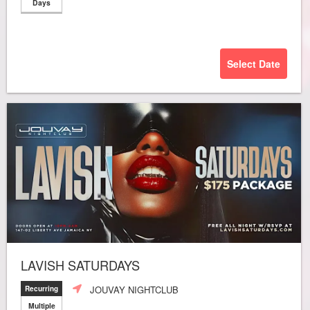
Days
Select Date
LAVISH SATURDAYS
JOUVAY NIGHTCLUB
Recurring
Multiple