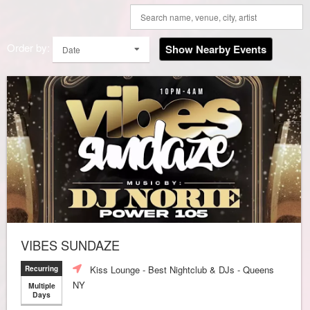
Order by:
Show Nearby Events
Date
VIBES SUNDAZE
Kiss Lounge - Best Nightclub & DJs - Queens
Recurring
NY
Multiple
Days