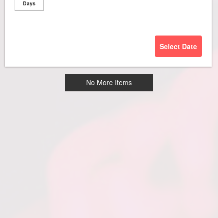
Days
Select Date
No More Items