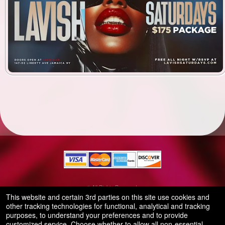
© All Rights Reserved.
50.28.84.148
This website and certain 3rd parties on this site use cookies and
Terms of Use
other tracking technologies for functional, analytical and tracking
purposes, to understand your preferences and to provide
customized service. Choose whether to allow all non-essential