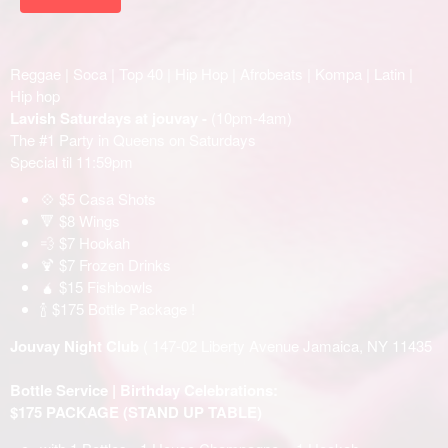
Reggae | Soca | Top 40 | Hip Hop | Afrobeats | Kompa | Latin |
Hip hop
Lavish Saturdays at jouvay -
(10pm-4am)
The #1 Party in Queens on Saturdays
Special til 11:59pm
💠 $5 Casa Shots
🔻 $8 Wings
💨 $7 Hookah
🍹 $7 Frozen Drinks
🧉 $15 Fishbowls
🍾 $175 Bottle Package !
Jouvay Night Club
( 147-02 Liberty Avenue Jamaica, NY 11435
Bottle Service | Birthday Celebrations:
$175 PACKAGE (STAND UP TABLE)