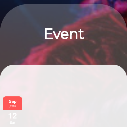
Event
Information
Sep
,2026
12
Sat