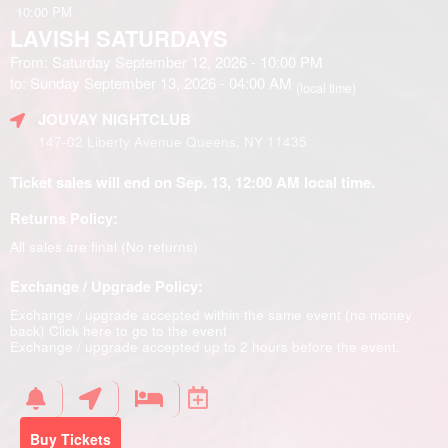
10:00 PM
LAVISH SATURDAYS
From: Saturday September 12, 2026 - 10:00 PM
to: Sunday September 13, 2026 - 04:00 AM
(local time)
JOUVAY NIGHTCLUB
147-02 Liberty Avenue Queens, NY 11435
Ticket sales will end on Sep. 13, 12:00 AM local time.
Returns Policy:
All sales are final (No returns)
Exchange / Upgrade Policy:
Exchange / upgrade accepted within the same event (no money
back)
Click here to go to the event
Exchange / upgrade accepted up to 2 hours before the event.
Buy Tickets