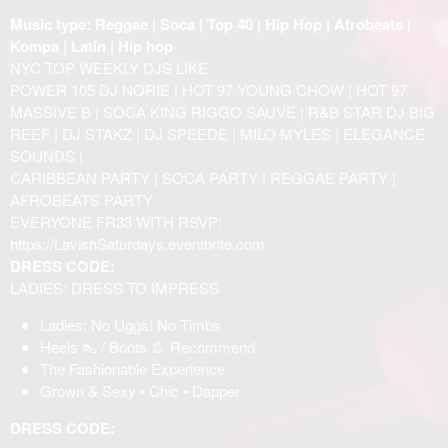
Music type: Reggae | Soca | Top 40 | Hip Hop | Afrobeats |
Kompa | Latin | Hip hop
NYC TOP WEEKLY DJS LIKE
POWER 105 DJ NORIE | HOT 97 YOUNG CHOW | HOT 97
MASSIVE B | SOCA KING RIGGO SAUVE | R&B STAR DJ BIG
REEF | DJ STAKZ | DJ SPEEDE | MILO MYLES | ELEGANCE
SOUNDS |
CARIBBEAN PARTY | SOCA PARTY | REGGAE PARTY |
AFROBEATS PARTY
EVERYONE FR33 WITH RSVP:
https://LavishSaturdays.eventbrite.com
DRESS CODE:
LADIES: DRESS TO IMPRESS
Ladies: No Uggs! No Timbs
Heels 👠 / Boots 👢 Recommend
The Fashionable Experience
Grown & Sexy • Chic • Dapper
DRESS CODE: