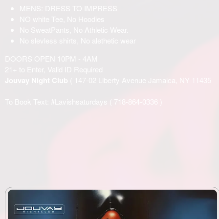
MENS: DRESS TO IMPRESS
NO white Tee, No Hoodies
No SweatPants, No Athletic Wear.
No slevless shirts, No alethetic wear
DOORS OPEN 10PM - 4AM
21+ to Enter, Valid ID Required
Jouvay Night Club
( 147-02 Liberty Avenue Jamaica, NY 11435
To Book Text: #Lavishsaturdays (
718-864-0336
)