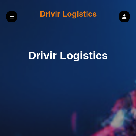
Drivir Logistics
Drivir Logistics