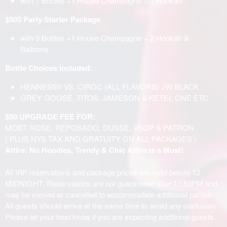
with 1 Bottles +1 House Champagne + 1 Hookah
$500 Party Starter Package
with 3 Bottles +1 House Champagne + 2 Hookah &
Balloons
Bottle Choices Included:
HENNESSY VS, CIROC (ALL FLAVORS) JW BLACK
GREY GOOSE, TITOS, JAMESON & KETEL ONE ETC
$50 UPGRADE FEE FOR:
MOET ROSE, REPOSADO, DUSSE, VSOP & PATRON
( PLUS NYS TAX AND GRATUITY ON ALL PACKAGES )
Attire: No Hoodies, Trendy & Chic Attire is a Must!
All VIP reservations and package prices are valid before 12
MIDNIGHT. Reservations are not guaranteed after 11:59PM and
may be moved or cancelled to accommodate additional parties.
All guests should arrive at the same time to avoid any confusion.
Please let your host know if you are expecting additional guests.