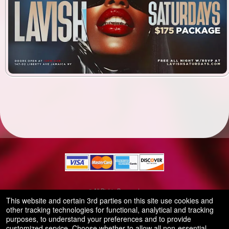
© All Rights Reserved.
50.28.84.148
This website and certain 3rd parties on this site use cookies and
Terms of Use
other tracking technologies for functional, analytical and tracking
purposes, to understand your preferences and to provide
customized service. Choose whether to allow all non-essential