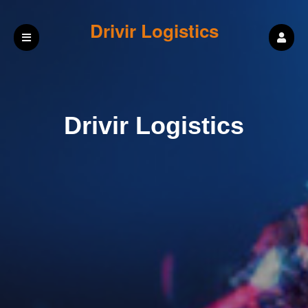
Drivir Logistics
Drivir Logistics