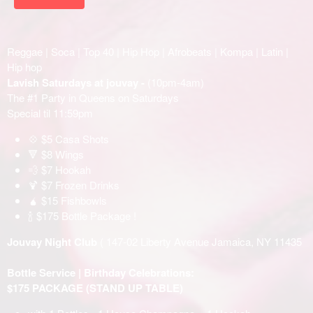
Reggae | Soca | Top 40 | Hip Hop | Afrobeats | Kompa | Latin |
Hip hop
Lavish Saturdays at jouvay -
(10pm-4am)
The #1 Party in Queens on Saturdays
Special til 11:59pm
💠 $5 Casa Shots
🔻 $8 Wings
💨 $7 Hookah
🍹 $7 Frozen Drinks
🧉 $15 Fishbowls
🍾 $175 Bottle Package !
Jouvay Night Club
( 147-02 Liberty Avenue Jamaica, NY 11435
Bottle Service | Birthday Celebrations:
$175 PACKAGE (STAND UP TABLE)