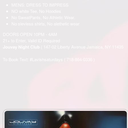
MENS: DRESS TO IMPRESS
NO white Tee, No Hoodies
No SweatPants, No Athletic Wear.
No slevless shirts, No alethetic wear
DOORS OPEN 10PM - 4AM
21+ to Enter, Valid ID Required
Jouvay Night Club
( 147-02 Liberty Avenue Jamaica, NY 11435
To Book Text: #Lavishsaturdays (
718-864-0336
)