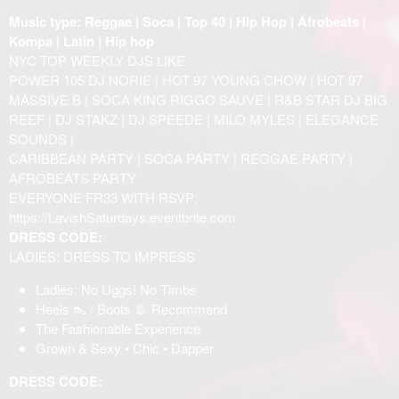
Music type: Reggae | Soca | Top 40 | Hip Hop | Afrobeats |
Kompa | Latin | Hip hop
NYC TOP WEEKLY DJS LIKE
POWER 105 DJ NORIE | HOT 97 YOUNG CHOW | HOT 97
MASSIVE B | SOCA KING RIGGO SAUVE | R&B STAR DJ BIG
REEF | DJ STAKZ | DJ SPEEDE | MILO MYLES | ELEGANCE
SOUNDS |
CARIBBEAN PARTY | SOCA PARTY | REGGAE PARTY |
AFROBEATS PARTY
EVERYONE FR33 WITH RSVP:
https://LavishSaturdays.eventbrite.com
DRESS CODE:
LADIES: DRESS TO IMPRESS
Ladies: No Uggs! No Timbs
Heels 👠 / Boots 👢 Recommend
The Fashionable Experience
Grown & Sexy • Chic • Dapper
DRESS CODE: