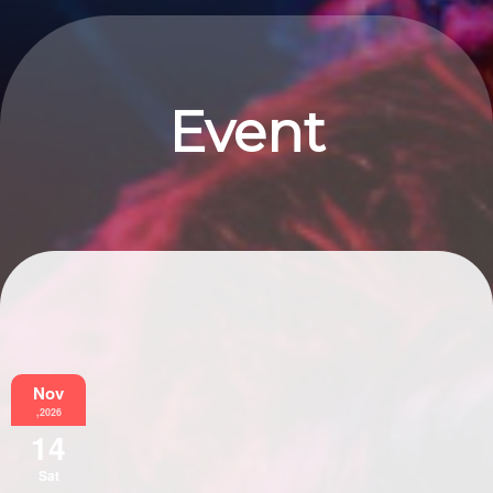
Event
Information
Nov
,2026
14
Sat