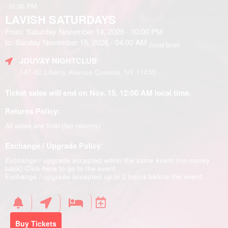
10:00 PM
LAVISH SATURDAYS
From: Saturday November 14, 2026 - 10:00 PM
to: Sunday November 15, 2026 - 04:00 AM
(local time)
JOUVAY NIGHTCLUB
147-02 Liberty Avenue Queens, NY 11435
Ticket sales will end on Nov. 15, 12:00 AM local time.
Returns Policy:
All sales are final (No returns)
Exchange / Upgrade Policy:
Exchange / upgrade accepted within the same event (no money
back)
Click here to go to the event
Exchange / upgrade accepted up to 2 hours before the event.
Buy Tickets