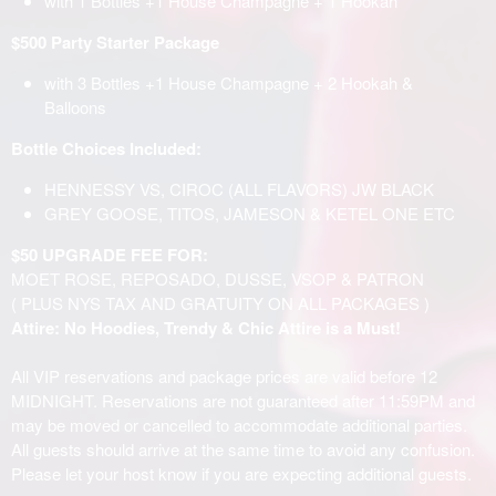
with 1 Bottles +1 House Champagne + 1 Hookah
$500 Party Starter Package
with 3 Bottles +1 House Champagne + 2 Hookah &
Balloons
Bottle Choices Included:
HENNESSY VS, CIROC (ALL FLAVORS) JW BLACK
GREY GOOSE, TITOS, JAMESON & KETEL ONE ETC
$50 UPGRADE FEE FOR:
MOET ROSE, REPOSADO, DUSSE, VSOP & PATRON
( PLUS NYS TAX AND GRATUITY ON ALL PACKAGES )
Attire: No Hoodies, Trendy & Chic Attire is a Must!
All VIP reservations and package prices are valid before 12
MIDNIGHT. Reservations are not guaranteed after 11:59PM and
may be moved or cancelled to accommodate additional parties.
All guests should arrive at the same time to avoid any confusion.
Please let your host know if you are expecting additional guests.