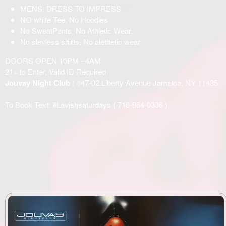
MENS: DRESS TO IMPRESS
NO white Tee, No Hoodies
No SweatPants, No Athletic Wear.
No slevless shirts, No alethetic wear
DOORS OPEN 10PM - 4AM
21+ to Enter, Valid ID Required
Jouvay Night Club
( 147-02 Liberty Avenue Jamaica, NY 11435
To Book Text: #Lavishsaturdays (
718-864-0336
)