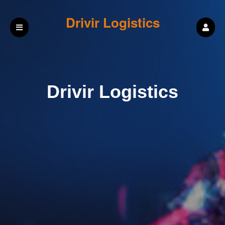
Drivir Logistics
Drivir Logistics