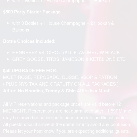
with 1 Bottles +1 House Champagne + 1 Hookah
$500 Party Starter Package
with 3 Bottles +1 House Champagne + 2 Hookah &
Balloons
Bottle Choices Included:
HENNESSY VS, CIROC (ALL FLAVORS) JW BLACK
GREY GOOSE, TITOS, JAMESON & KETEL ONE ETC
$50 UPGRADE FEE FOR:
MOET ROSE, REPOSADO, DUSSE, VSOP & PATRON
( PLUS NYS TAX AND GRATUITY ON ALL PACKAGES )
Attire: No Hoodies, Trendy & Chic Attire is a Must!
All VIP reservations and package prices are valid before 12
MIDNIGHT. Reservations are not guaranteed after 11:59PM and
may be moved or cancelled to accommodate additional parties.
All guests should arrive at the same time to avoid any confusion.
Please let your host know if you are expecting additional guests.