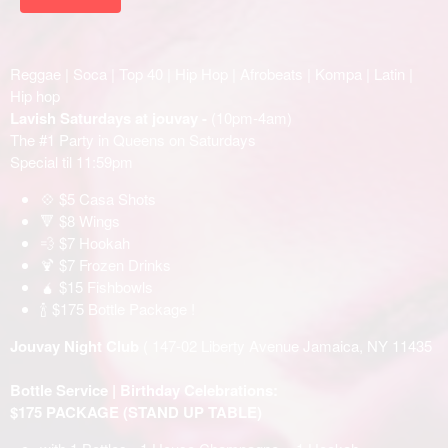
Reggae | Soca | Top 40 | Hip Hop | Afrobeats | Kompa | Latin |
Hip hop
Lavish Saturdays at jouvay -
(10pm-4am)
The #1 Party in Queens on Saturdays
Special til 11:59pm
💠 $5 Casa Shots
🔻 $8 Wings
💨 $7 Hookah
🍹 $7 Frozen Drinks
🧉 $15 Fishbowls
🍾 $175 Bottle Package !
Jouvay Night Club
( 147-02 Liberty Avenue Jamaica, NY 11435
Bottle Service | Birthday Celebrations:
$175 PACKAGE (STAND UP TABLE)