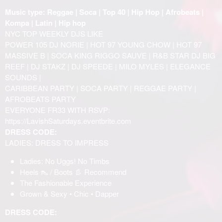
Music type: Reggae | Soca | Top 40 | Hip Hop | Afrobeats |
Kompa | Latin | Hip hop
NYC TOP WEEKLY DJS LIKE
POWER 105 DJ NORIE | HOT 97 YOUNG CHOW | HOT 97
MASSIVE B | SOCA KING RIGGO SAUVE | R&B STAR DJ BIG
REEF | DJ STAKZ | DJ SPEEDE | MILO MYLES | ELEGANCE
SOUNDS |
CARIBBEAN PARTY | SOCA PARTY | REGGAE PARTY |
AFROBEATS PARTY
EVERYONE FR33 WITH RSVP:
https://LavishSaturdays.eventbrite.com
DRESS CODE:
LADIES: DRESS TO IMPRESS
Ladies: No Uggs! No Timbs
Heels 👠 / Boots 👢 Recommend
The Fashionable Experience
Grown & Sexy • Chic • Dapper
DRESS CODE: