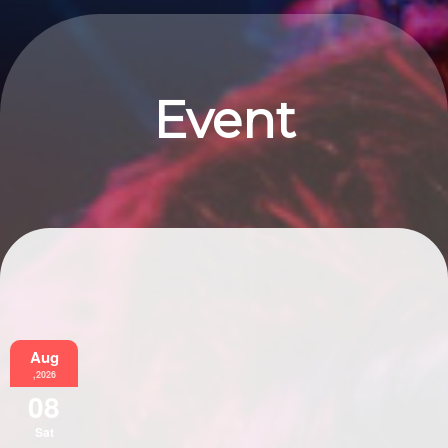
Event
Information
Aug
,2026
08
Sat