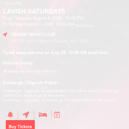
10:00 PM
LAVISH SATURDAYS
From: Saturday August 8, 2026 - 10:00 PM
to: Sunday August 9, 2026 - 04:00 AM
(local time)
JOUVAY NIGHTCLUB
147-02 Liberty Avenue Queens, NY 11435
Ticket sales will end on Aug. 09, 12:00 AM local time.
Returns Policy:
All sales are final (No returns)
Exchange / Upgrade Policy:
Exchange / upgrade accepted within the same event (no money
back)
Click here to go to the event
Exchange / upgrade accepted up to 2 hours before the event.
Buy Tickets