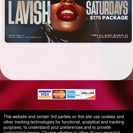
© All Rights Reserved.
50.28.84.148
This website and certain 3rd parties on this site use cookies and
Terms of Use
other tracking technologies for functional, analytical and tracking
purposes, to understand your preferences and to provide
customized service. Choose whether to allow all non-essential