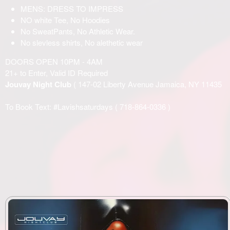
MENS: DRESS TO IMPRESS
NO white Tee, No Hoodies
No SweatPants, No Athletic Wear.
No slevless shirts, No alethetic wear
DOORS OPEN 10PM - 4AM
21+ to Enter, Valid ID Required
Jouvay Night Club
( 147-02 Liberty Avenue Jamaica, NY 11435
To Book Text: #Lavishsaturdays (
718-864-0336
)