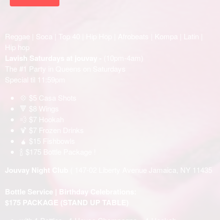
Reggae | Soca | Top 40 | Hip Hop | Afrobeats | Kompa | Latin |
Hip hop
Lavish Saturdays at jouvay -
(10pm-4am)
The #1 Party in Queens on Saturdays
Special til 11:59pm
💠 $5 Casa Shots
🔻 $8 Wings
💨 $7 Hookah
🍹 $7 Frozen Drinks
🧉 $15 Fishbowls
🍾 $175 Bottle Package !
Jouvay Night Club
( 147-02 Liberty Avenue Jamaica, NY 11435
Bottle Service | Birthday Celebrations:
$175 PACKAGE (STAND UP TABLE)