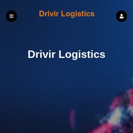
Drivir Logistics
Drivir Logistics