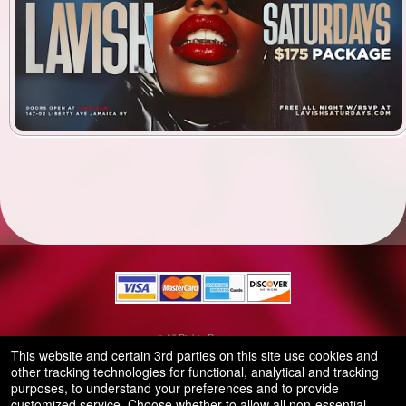
© All Rights Reserved.
50.28.84.148
This website and certain 3rd parties on this site use cookies and
Terms of Use
other tracking technologies for functional, analytical and tracking
purposes, to understand your preferences and to provide
customized service. Choose whether to allow all non-essential