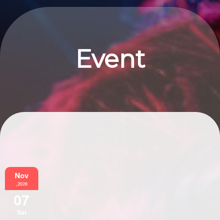
Event
Information
Nov
,2026
07
Sat