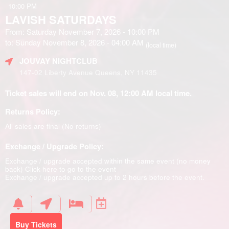
10:00 PM
LAVISH SATURDAYS
From: Saturday November 7, 2026 - 10:00 PM
to: Sunday November 8, 2026 - 04:00 AM
(local time)
JOUVAY NIGHTCLUB
147-02 Liberty Avenue Queens, NY 11435
Ticket sales will end on Nov. 08, 12:00 AM local time.
Returns Policy:
All sales are final (No returns)
Exchange / Upgrade Policy:
Exchange / upgrade accepted within the same event (no money
back)
Click here to go to the event
Exchange / upgrade accepted up to 2 hours before the event.
Buy Tickets