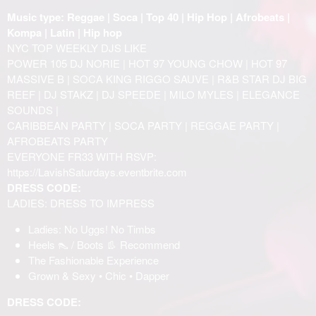
Music type: Reggae | Soca | Top 40 | Hip Hop | Afrobeats |
Kompa | Latin | Hip hop
NYC TOP WEEKLY DJS LIKE
POWER 105 DJ NORIE | HOT 97 YOUNG CHOW | HOT 97
MASSIVE B | SOCA KING RIGGO SAUVE | R&B STAR DJ BIG
REEF | DJ STAKZ | DJ SPEEDE | MILO MYLES | ELEGANCE
SOUNDS |
CARIBBEAN PARTY | SOCA PARTY | REGGAE PARTY |
AFROBEATS PARTY
EVERYONE FR33 WITH RSVP:
https://LavishSaturdays.eventbrite.com
DRESS CODE:
LADIES: DRESS TO IMPRESS
Ladies: No Uggs! No Timbs
Heels 👠 / Boots 👢 Recommend
The Fashionable Experience
Grown & Sexy • Chic • Dapper
DRESS CODE: