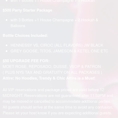
with 1 Bottles +1 House Champagne + 1 Hookah
$500 Party Starter Package
with 3 Bottles +1 House Champagne + 2 Hookah &
Balloons
Bottle Choices Included:
HENNESSY VS, CIROC (ALL FLAVORS) JW BLACK
GREY GOOSE, TITOS, JAMESON & KETEL ONE ETC
$50 UPGRADE FEE FOR:
MOET ROSE, REPOSADO, DUSSE, VSOP & PATRON
( PLUS NYS TAX AND GRATUITY ON ALL PACKAGES )
Attire: No Hoodies, Trendy & Chic Attire is a Must!
All VIP reservations and package prices are valid before 12
MIDNIGHT. Reservations are not guaranteed after 11:59PM and
may be moved or cancelled to accommodate additional parties.
All guests should arrive at the same time to avoid any confusion.
Please let your host know if you are expecting additional guests.