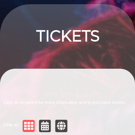
Upcoming events by: Drivir Logistics
TICKETS
Click on an event for more information and to purchase tickets:
View as: