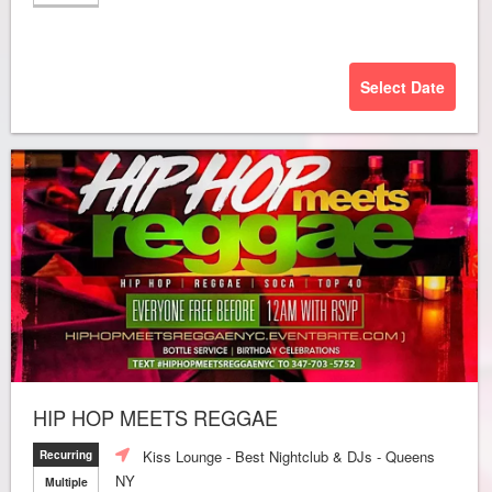
Select Date
HIP HOP MEETS REGGAE
Kiss Lounge - Best Nightclub & DJs - Queens
Recurring
NY
Multiple