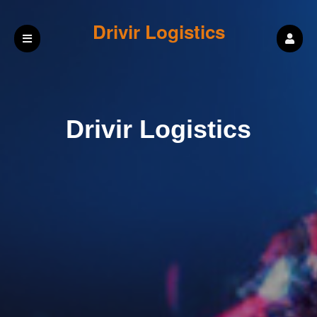
Drivir Logistics
Drivir Logistics