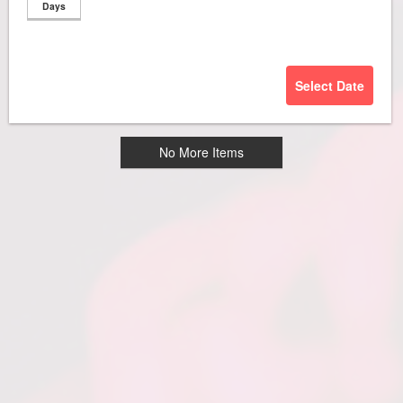
Days
Select Date
No More Items