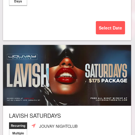
Days
Select Date
LAVISH SATURDAYS
JOUVAY NIGHTCLUB
Recurring
Multiple