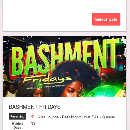
Select Date
BASHMENT FRIDAYS
Kiss Lounge - Best Nightclub & DJs - Queens
Recurring
NY
Multiple
Days