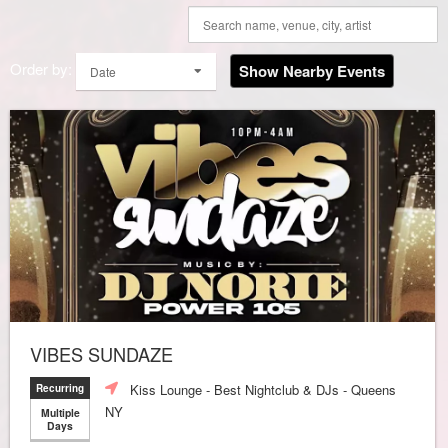
Order by:
Show Nearby Events
Date
VIBES SUNDAZE
Kiss Lounge - Best Nightclub & DJs - Queens
Recurring
NY
Multiple
Days