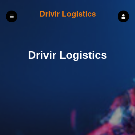
Drivir Logistics
Drivir Logistics