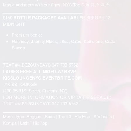
Music and more with our finest NYC Top DJs 🥁🎶 🥁🎶
__________________________________
$150
BOTTLE PACKAGES AVAILABLE
E BEFORE 12
MIDNIGHT
Premium bottle:
Hennesy, Jhonny Black, Titos, Ciroc, Kettle one, Casa
Blanco
_________________________________
TEXT #VIBEZSUNDAYS 347-703-5752
LADIES FREE ALL NIGHT W/ RSVP
KISSLOUNGENYC.EVENTBRITE.COM
📍KISS LOUNGE
(130-35 91St Street, Queens, NY)
FOR MORE INFORMATION OR VIP TABLE SERVICE:
TEXT #VIBEZSUNDAYS 347-703-5752
____________________________________
Music type: Reggae | Soca | Top 40 | Hip Hop | Afrobeats |
Kompa | Latin | Hip hop