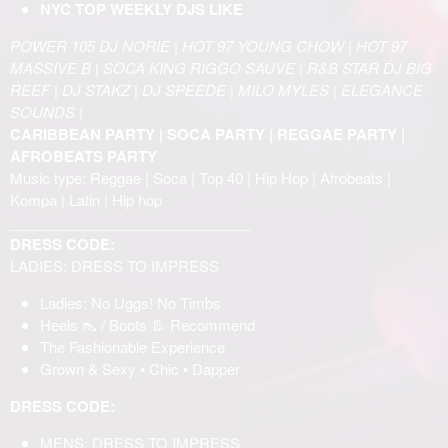
NYC TOP WEEKLY DJS LIKE
POWER 105 DJ NORIE | HOT 97 YOUNG CHOW | HOT 97
MASSIVE B | SOCA KING RIGGO SAUVE | R&B STAR DJ BIG
REEF | DJ STAKZ | DJ SPEEDE | MILO MYLES | ELEGANCE
SOUNDS |
CARIBBEAN PARTY | SOCA PARTY | REGGAE PARTY |
AFROBEATS PARTY
Music type: Reggae | Soca | Top 40 | Hip Hop | Afrobeats |
Kompa | Latin | Hip hop
______________________________
DRESS CODE:
LADIES: DRESS TO IMPRESS
Ladies: No Uggs! No Timbs
Heels 👠 / Boots 👢 Recommend
The Fashionable Experience
Grown & Sexy • Chic • Dapper
DRESS CODE:
MENS: DRESS TO IMPRESS