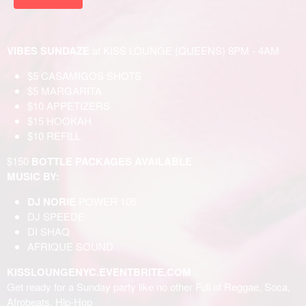
VIBES SUNDAZE
at KISS LOUNGE (QUEENS) 8PM - 4AM
$5 CASAMIGOS SHOTS
$5 MARGARITA
$10 APPETIZERS
$15 HOOKAH
$10 REFILL
$150
BOTTLE PACKAGES AVAILABLE
MUSIC BY:
DJ NORIE
POWER 105
DJ SPEEDE
DI SHAQ
AFRIQUE SOUND
KISSLOUNGENYC.EVENTBRITE.COM
Get ready for a Sunday party like no other Full of Reggae, Soca,
Afrobeats, Hip-Hop