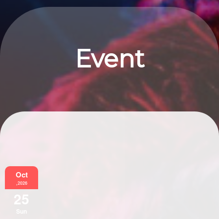
Event
Information
Oct
,2026
25
Sun