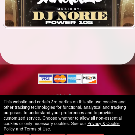
© All Rights Reserved.
50.28.84.148
This website and certain 3rd parties on this site use cookies and
Terms of Use
other tracking technologies for functional, analytical and tracking
purposes, to understand your preferences and to provide
customized service. Choose whether to allow all non-essential
cookies or only necessary cookies. See our
Privacy & Cookie
Policy
and
Terms of Use
.