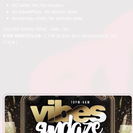
NO white Tee, No Hoodies
No SweatPants, No Athletic Wear.
No slevless shirts, No alethetic wear
DOORS OPEN 10PM - 4AM | 21+
KISS NIGHTCLUB -
( 130-35 91st Ave, Richmond Hill, NY
11418 )