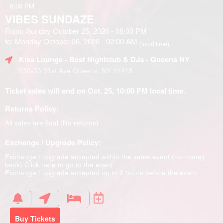
8:00 PM
VIBES SUNDAZE
From: Sunday October 25, 2026 - 08:00 PM
to: Monday October 26, 2026 - 02:00 AM
(local time)
Kiss Lounge - Best Nightclub & DJs - Queens NY
130-35 91st Ave Queens, NY 11418
Ticket sales will end on Oct. 25, 10:00 PM local time.
Returns Policy:
All sales are final (No returns)
Exchange / Upgrade Policy:
Exchange / upgrade accepted within the same event (no money
back)
Click here to go to the event
Exchange / upgrade accepted up to 2 hours before the event.
Buy Tickets