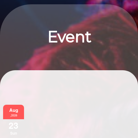
Event
Information
Aug
,2026
23
Sun