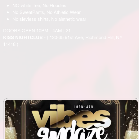
NO white Tee, No Hoodies
No SweatPants, No Athletic Wear.
No slevless shirts, No alethetic wear
DOORS OPEN 10PM - 4AM | 21+
KISS NIGHTCLUB -
( 130-35 91st Ave, Richmond Hill, NY
11418 )