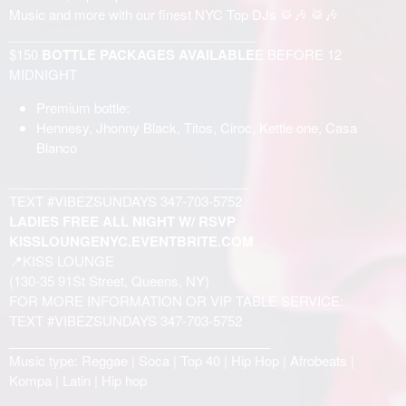
Music and more with our finest NYC Top DJs 🥁🎶 🥁🎶
__________________________________
$150
BOTTLE PACKAGES AVAILABLE
E BEFORE 12
MIDNIGHT
Premium bottle:
Hennesy, Jhonny Black, Titos, Ciroc, Kettle one, Casa
Blanco
_________________________________
TEXT #VIBEZSUNDAYS 347-703-5752
LADIES FREE ALL NIGHT W/ RSVP
KISSLOUNGENYC.EVENTBRITE.COM
📍KISS LOUNGE
(130-35 91St Street, Queens, NY)
FOR MORE INFORMATION OR VIP TABLE SERVICE:
TEXT #VIBEZSUNDAYS 347-703-5752
____________________________________
Music type: Reggae | Soca | Top 40 | Hip Hop | Afrobeats |
Kompa | Latin | Hip hop