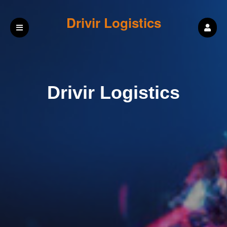
Drivir Logistics
Drivir Logistics