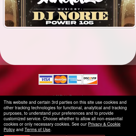
© All Rights Reserved.
50.28.84.148
This website and certain 3rd parties on this site use cookies and
Terms of Use
other tracking technologies for functional, analytical and tracking
purposes, to understand your preferences and to provide
customized service. Choose whether to allow all non-essential
cookies or only necessary cookies. See our
Privacy & Cookie
Policy
and
Terms of Use
.