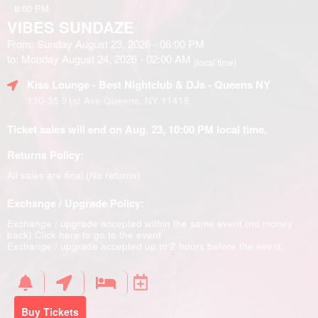
8:00 PM
VIBES SUNDAZE
From: Sunday August 23, 2026 - 08:00 PM
to: Monday August 24, 2026 - 02:00 AM
(local time)
Kiss Lounge - Best Nightclub & DJs - Queens NY
130-35 91st Ave Queens, NY 11418
Ticket sales will end on Aug. 23, 10:00 PM local time.
Returns Policy:
All sales are final (No returns)
Exchange / Upgrade Policy:
Exchange / upgrade accepted within the same event (no money
back)
Click here to go to the event
Exchange / upgrade accepted up to 2 hours before the event.
Buy Tickets