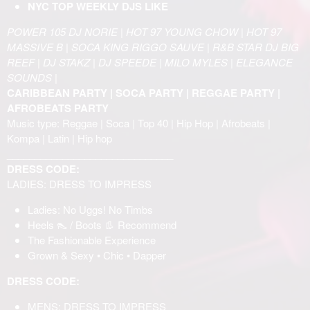
NYC TOP WEEKLY DJS LIKE
POWER 105 DJ NORIE | HOT 97 YOUNG CHOW | HOT 97
MASSIVE B | SOCA KING RIGGO SAUVE | R&B STAR DJ BIG
REEF | DJ STAKZ | DJ SPEEDE | MILO MYLES | ELEGANCE
SOUNDS |
CARIBBEAN PARTY | SOCA PARTY | REGGAE PARTY |
AFROBEATS PARTY
Music type: Reggae | Soca | Top 40 | Hip Hop | Afrobeats |
Kompa | Latin | Hip hop
______________________________
DRESS CODE:
LADIES: DRESS TO IMPRESS
Ladies: No Uggs! No Timbs
Heels 👠 / Boots 👢 Recommend
The Fashionable Experience
Grown & Sexy • Chic • Dapper
DRESS CODE:
MENS: DRESS TO IMPRESS