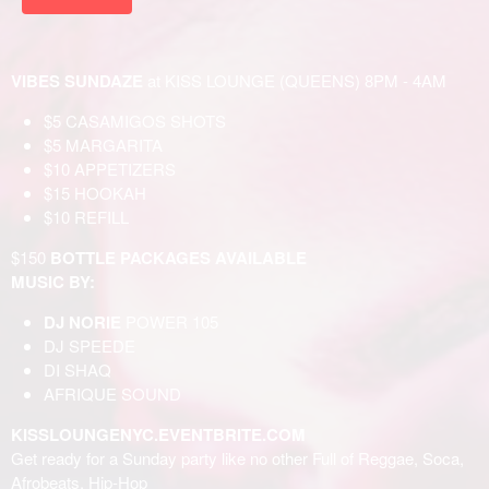
VIBES SUNDAZE
at KISS LOUNGE (QUEENS) 8PM - 4AM
$5 CASAMIGOS SHOTS
$5 MARGARITA
$10 APPETIZERS
$15 HOOKAH
$10 REFILL
$150
BOTTLE PACKAGES AVAILABLE
MUSIC BY:
DJ NORIE
POWER 105
DJ SPEEDE
DI SHAQ
AFRIQUE SOUND
KISSLOUNGENYC.EVENTBRITE.COM
Get ready for a Sunday party like no other Full of Reggae, Soca,
Afrobeats, Hip-Hop