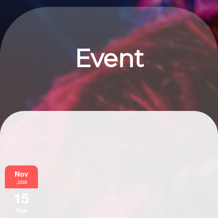
Event
Information
Nov
,2026
15
Sun