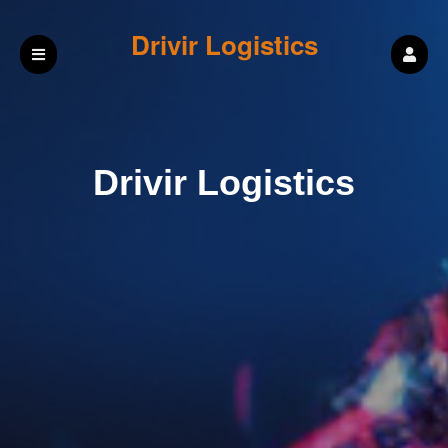
Drivir Logistics
Drivir Logistics