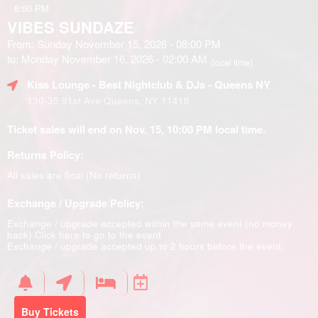
8:00 PM
VIBES SUNDAZE
From: Sunday November 15, 2026 - 08:00 PM
to: Monday November 16, 2026 - 02:00 AM
(local time)
Kiss Lounge - Best Nightclub & DJs - Queens NY
130-35 91st Ave Queens, NY 11418
Ticket sales will end on Nov. 15, 10:00 PM local time.
Returns Policy:
All sales are final (No returns)
Exchange / Upgrade Policy:
Exchange / upgrade accepted within the same event (no money
back)
Click here to go to the event
Exchange / upgrade accepted up to 2 hours before the event.
Buy Tickets