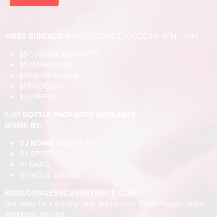
VIBES SUNDAZE
at KISS LOUNGE (QUEENS) 8PM - 4AM
$5 CASAMIGOS SHOTS
$5 MARGARITA
$10 APPETIZERS
$15 HOOKAH
$10 REFILL
$150
BOTTLE PACKAGES AVAILABLE
MUSIC BY:
DJ NORIE
POWER 105
DJ SPEEDE
DI SHAQ
AFRIQUE SOUND
KISSLOUNGENYC.EVENTBRITE.COM
Get ready for a Sunday party like no other Full of Reggae, Soca,
Afrobeats, Hip-Hop