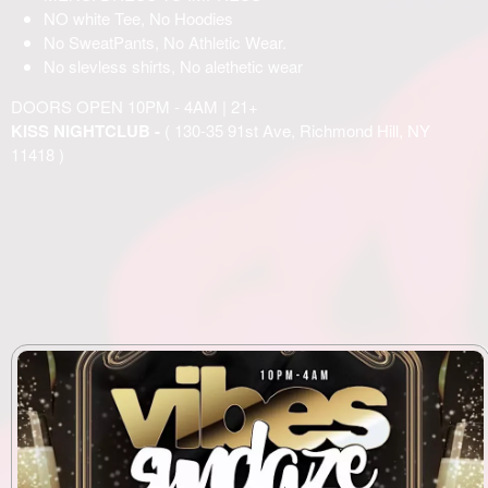
NO white Tee, No Hoodies
No SweatPants, No Athletic Wear.
No slevless shirts, No alethetic wear
DOORS OPEN 10PM - 4AM | 21+
KISS NIGHTCLUB -
( 130-35 91st Ave, Richmond Hill, NY
11418 )