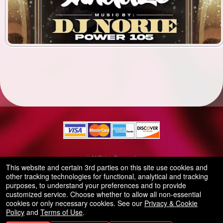
© All Rights Reserved.
50.28.84.148
This website and certain 3rd parties on this site use cookies and
Terms of Use
other tracking technologies for functional, analytical and tracking
purposes, to understand your preferences and to provide
customized service. Choose whether to allow all non-essential
cookies or only necessary cookies. See our
Privacy & Cookie
Policy
and
Terms of Use
.