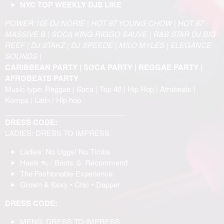
NYC TOP WEEKLY DJS LIKE
POWER 105 DJ NORIE | HOT 97 YOUNG CHOW | HOT 97
MASSIVE B | SOCA KING RIGGO SAUVE | R&B STAR DJ BIG
REEF | DJ STAKZ | DJ SPEEDE | MILO MYLES | ELEGANCE
SOUNDS |
CARIBBEAN PARTY | SOCA PARTY | REGGAE PARTY |
AFROBEATS PARTY
Music type: Reggae | Soca | Top 40 | Hip Hop | Afrobeats |
Kompa | Latin | Hip hop
______________________________
DRESS CODE:
LADIES: DRESS TO IMPRESS
Ladies: No Uggs! No Timbs
Heels 👠 / Boots 👢 Recommend
The Fashionable Experience
Grown & Sexy • Chic • Dapper
DRESS CODE:
MENS: DRESS TO IMPRESS