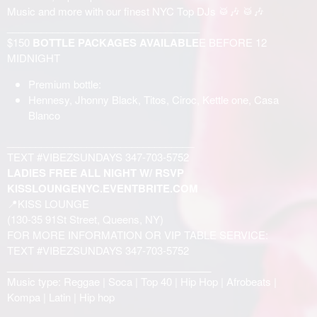
Music and more with our finest NYC Top DJs 🥁🎶 🥁🎶
__________________________________
$150
BOTTLE PACKAGES AVAILABLE
E BEFORE 12
MIDNIGHT
Premium bottle:
Hennesy, Jhonny Black, Titos, Ciroc, Kettle one, Casa
Blanco
_________________________________
TEXT #VIBEZSUNDAYS 347-703-5752
LADIES FREE ALL NIGHT W/ RSVP
KISSLOUNGENYC.EVENTBRITE.COM
📍KISS LOUNGE
(130-35 91St Street, Queens, NY)
FOR MORE INFORMATION OR VIP TABLE SERVICE:
TEXT #VIBEZSUNDAYS 347-703-5752
____________________________________
Music type: Reggae | Soca | Top 40 | Hip Hop | Afrobeats |
Kompa | Latin | Hip hop