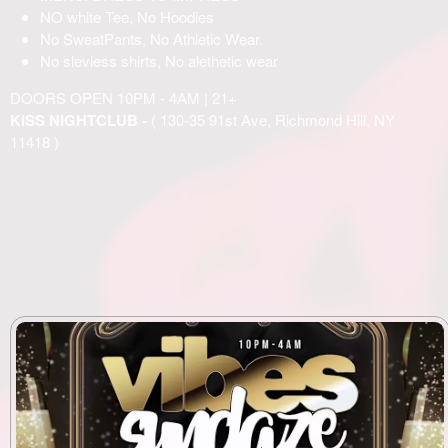
NO white Tee, No Hoodies
No SweatPants, No Athletic Wear.
No slevless shirts, No alethetic wear
DOORS OPEN 10PM - 4AM | 21+
KISS NIGHTCLUB -
( 130-35 91st Ave, Richmond Hill, NY
11418 )