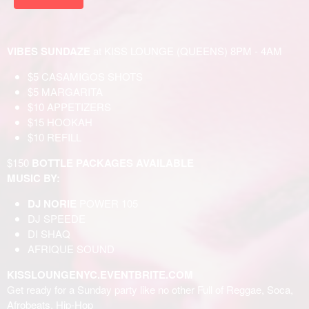
VIBES SUNDAZE
at KISS LOUNGE (QUEENS) 8PM - 4AM
$5 CASAMIGOS SHOTS
$5 MARGARITA
$10 APPETIZERS
$15 HOOKAH
$10 REFILL
$150
BOTTLE PACKAGES AVAILABLE
MUSIC BY:
DJ NORIE
POWER 105
DJ SPEEDE
DI SHAQ
AFRIQUE SOUND
KISSLOUNGENYC.EVENTBRITE.COM
Get ready for a Sunday party like no other Full of Reggae, Soca,
Afrobeats, Hip-Hop