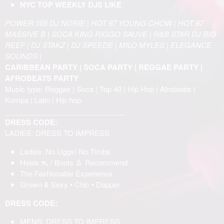
NYC TOP WEEKLY DJS LIKE
POWER 105 DJ NORIE | HOT 97 YOUNG CHOW | HOT 97
MASSIVE B | SOCA KING RIGGO SAUVE | R&B STAR DJ BIG
REEF | DJ STAKZ | DJ SPEEDE | MILO MYLES | ELEGANCE
SOUNDS |
CARIBBEAN PARTY | SOCA PARTY | REGGAE PARTY |
AFROBEATS PARTY
Music type: Reggae | Soca | Top 40 | Hip Hop | Afrobeats |
Kompa | Latin | Hip hop
______________________________
DRESS CODE:
LADIES: DRESS TO IMPRESS
Ladies: No Uggs! No Timbs
Heels 👠 / Boots 👢 Recommend
The Fashionable Experience
Grown & Sexy • Chic • Dapper
DRESS CODE:
MENS: DRESS TO IMPRESS