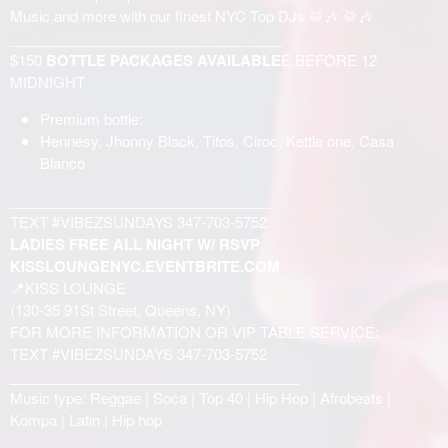
Music and more with our finest NYC Top DJs 🥁🎶 🥁🎶
__________________________________
$150
BOTTLE PACKAGES AVAILABLE
E BEFORE 12
MIDNIGHT
Premium bottle:
Hennesy, Jhonny Black, Titos, Ciroc, Kettle one, Casa
Blanco
_________________________________
TEXT #VIBEZSUNDAYS 347-703-5752
LADIES FREE ALL NIGHT W/ RSVP
KISSLOUNGENYC.EVENTBRITE.COM
📍KISS LOUNGE
(130-35 91St Street, Queens, NY)
FOR MORE INFORMATION OR VIP TABLE SERVICE:
TEXT #VIBEZSUNDAYS 347-703-5752
____________________________________
Music type: Reggae | Soca | Top 40 | Hip Hop | Afrobeats |
Kompa | Latin | Hip hop