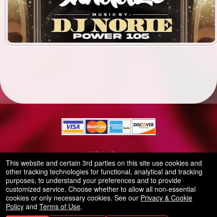
© All Rights Reserved.
50.28.84.148
This website and certain 3rd parties on this site use cookies and
Terms of Use
other tracking technologies for functional, analytical and tracking
purposes, to understand your preferences and to provide
customized service. Choose whether to allow all non-essential
cookies or only necessary cookies. See our
Privacy & Cookie
Policy
and
Terms of Use
.