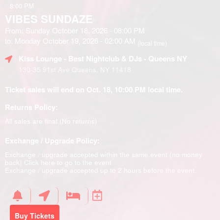
8:00 PM
VIBES SUNDAZE
From: Sunday October 18, 2026 - 08:00 PM
to: Monday October 19, 2026 - 02:00 AM
(local time)
Kiss Lounge - Best Nightclub & DJs - Queens NY
130-35 91st Ave Queens, NY 11418
Ticket sales will end on Oct. 18, 10:00 PM local time.
Returns Policy:
All sales are final (No returns)
Exchange / Upgrade Policy:
Exchange / upgrade accepted within the same event (no money
back)
Click here to go to the event
Exchange / upgrade accepted up to 2 hours before the event.
Buy Tickets