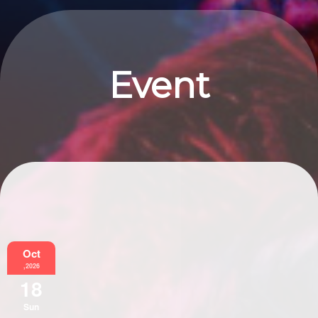
Event
Information
Oct
,2026
18
Sun