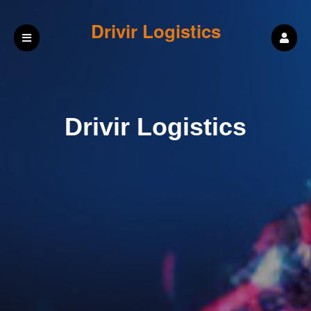
Drivir Logistics
Drivir Logistics