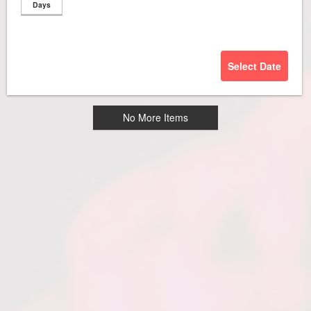
Days
Select Date
No More Items