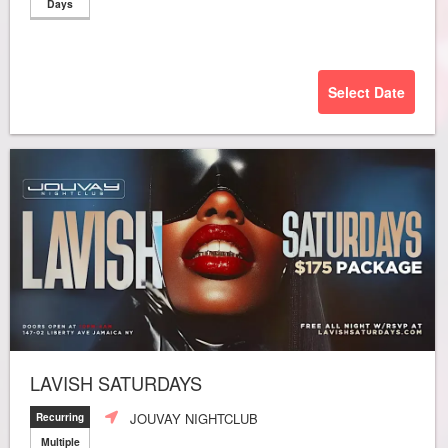
Days
Select Date
LAVISH SATURDAYS
JOUVAY NIGHTCLUB
Recurring
Multiple