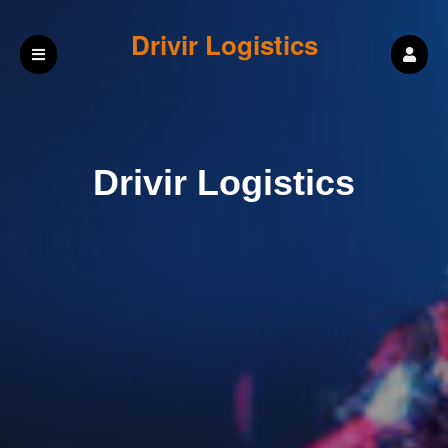
Drivir Logistics
Drivir Logistics