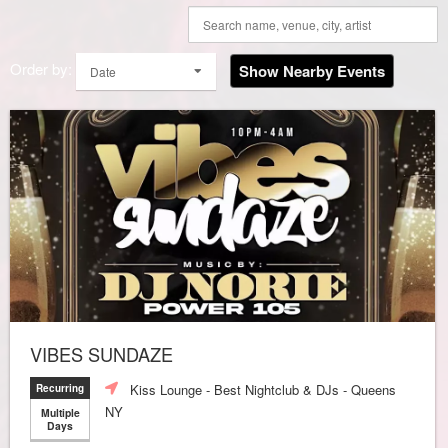
Order by:
Show Nearby Events
Date
VIBES SUNDAZE
Kiss Lounge - Best Nightclub & DJs - Queens
Recurring
NY
Multiple
Days