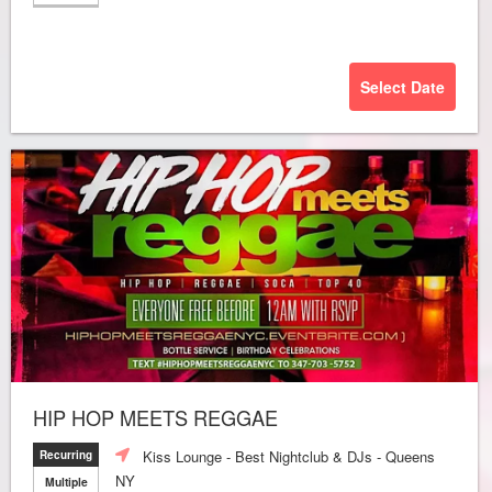
Select Date
HIP HOP MEETS REGGAE
Kiss Lounge - Best Nightclub & DJs - Queens
Recurring
NY
Multiple