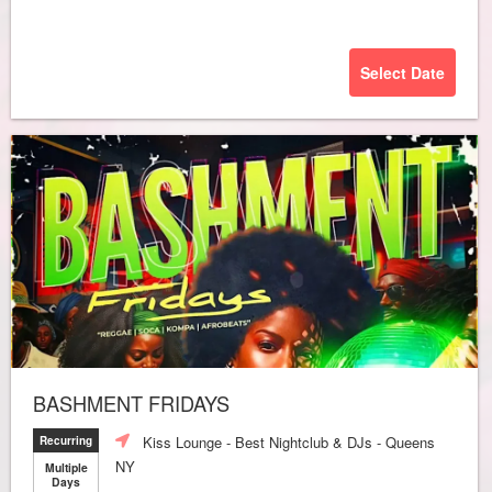
Select Date
BASHMENT FRIDAYS
Kiss Lounge - Best Nightclub & DJs - Queens
Recurring
NY
Multiple
Days