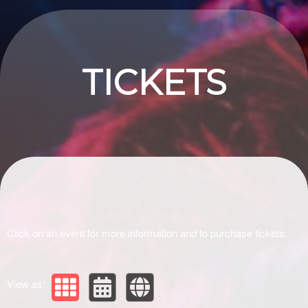
Upcoming events by: Drivir Logistics
TICKETS
Click on an event for more information and to purchase tickets:
View as: