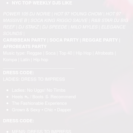
NYC TOP WEEKLY DJS LIKE
POWER 105 DJ NORIE | HOT 97 YOUNG CHOW | HOT 97
MASSIVE B | SOCA KING RIGGO SAUVE | R&B STAR DJ BIG
REEF | DJ STAKZ | DJ SPEEDE | MILO MYLES | ELEGANCE
SOUNDS |
CARIBBEAN PARTY | SOCA PARTY | REGGAE PARTY |
AFROBEATS PARTY
Music type: Reggae | Soca | Top 40 | Hip Hop | Afrobeats |
Kompa | Latin | Hip hop
______________________________
DRESS CODE:
LADIES: DRESS TO IMPRESS
Ladies: No Uggs! No Timbs
Heels 👠 / Boots 👢 Recommend
The Fashionable Experience
Grown & Sexy • Chic • Dapper
DRESS CODE:
MENS: DRESS TO IMPRESS