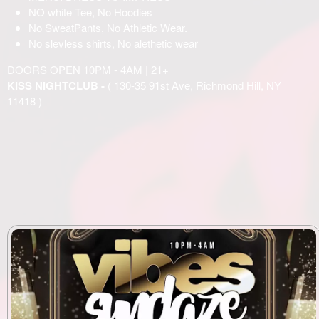
NO white Tee, No Hoodies
No SweatPants, No Athletic Wear.
No slevless shirts, No alethetic wear
DOORS OPEN 10PM - 4AM | 21+
KISS NIGHTCLUB -
( 130-35 91st Ave, Richmond Hill, NY
11418 )