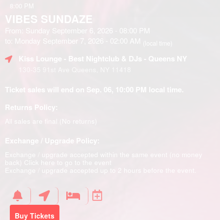
8:00 PM
VIBES SUNDAZE
From: Sunday September 6, 2026 - 08:00 PM
to: Monday September 7, 2026 - 02:00 AM
(local time)
Kiss Lounge - Best Nightclub & DJs - Queens NY
130-35 91st Ave Queens, NY 11418
Ticket sales will end on Sep. 06, 10:00 PM local time.
Returns Policy:
All sales are final (No returns)
Exchange / Upgrade Policy:
Exchange / upgrade accepted within the same event (no money
back)
Click here to go to the event
Exchange / upgrade accepted up to 2 hours before the event.
Buy Tickets