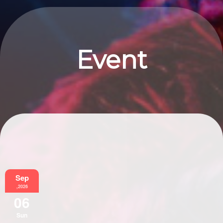
Event
Information
Sep
,2026
06
Sun