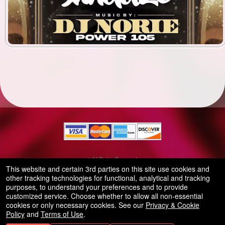
© All Rights Reserved.
50.28.84.148
This website and certain 3rd parties on this site use cookies and
Terms of Use
other tracking technologies for functional, analytical and tracking
purposes, to understand your preferences and to provide
customized service. Choose whether to allow all non-essential
cookies or only necessary cookies. See our
Privacy & Cookie
Policy
and
Terms of Use
.