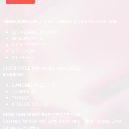
VIBES SUNDAZE
at KISS LOUNGE (QUEENS) 8PM - 4AM
$5 CASAMIGOS SHOTS
$5 MARGARITA
$10 APPETIZERS
$15 HOOKAH
$10 REFILL
$150
BOTTLE PACKAGES AVAILABLE
MUSIC BY:
DJ NORIE
POWER 105
DJ SPEEDE
DI SHAQ
AFRIQUE SOUND
KISSLOUNGENYC.EVENTBRITE.COM
Get ready for a Sunday party like no other Full of Reggae, Soca,
Afrobeats, Hip-Hop