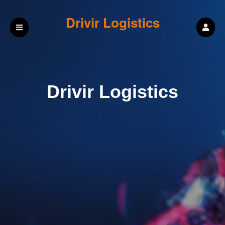
Drivir Logistics
Drivir Logistics