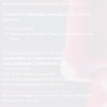
Music and more with our finest NYC Top DJs 🥁🎶 🥁🎶
__________________________________
$150
BOTTLE PACKAGES AVAILABLE
E BEFORE 12
MIDNIGHT
Premium bottle:
Hennesy, Jhonny Black, Titos, Ciroc, Kettle one, Casa
Blanco
_________________________________
TEXT #VIBEZSUNDAYS 347-703-5752
LADIES FREE ALL NIGHT W/ RSVP
KISSLOUNGENYC.EVENTBRITE.COM
📍KISS LOUNGE
(130-35 91St Street, Queens, NY)
FOR MORE INFORMATION OR VIP TABLE SERVICE:
TEXT #VIBEZSUNDAYS 347-703-5752
____________________________________
Music type: Reggae | Soca | Top 40 | Hip Hop | Afrobeats |
Kompa | Latin | Hip hop