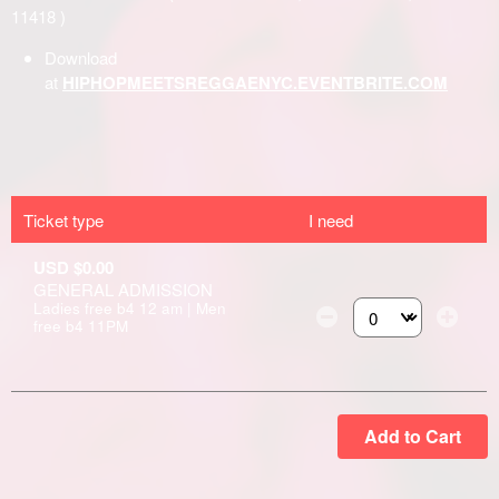
Ticket type
I need
USD $0.00
GENERAL ADMISSION
Ladies free b4 12 am | Men
free b4 11PM
Select the number of
Add to Cart