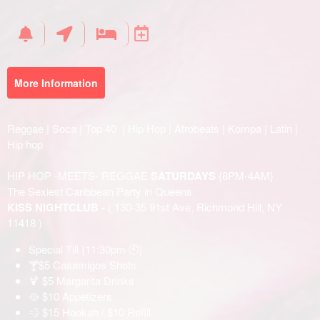
Your
Events
More Information