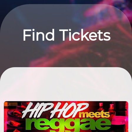
Find Tickets