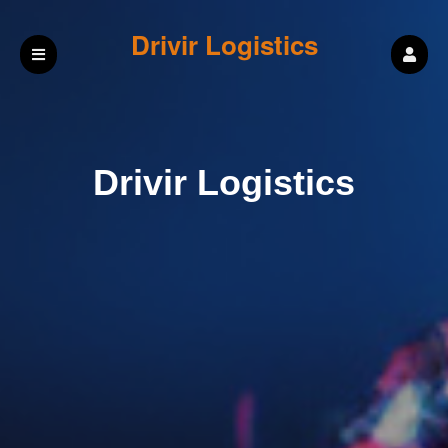
Drivir Logistics
Drivir Logistics