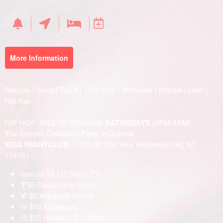
Your
Events
More Information