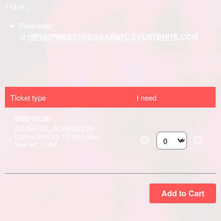
Ticket type
I need
USD $0.00
GENERAL ADMISSION
Ladies free b4 12 am | Men
free b4 11PM
Select the number of
Add to Cart