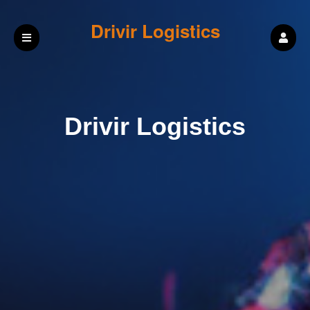
Drivir Logistics
Drivir Logistics