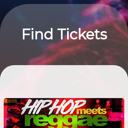
Find Tickets