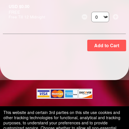
USD $0.00
FREE
Free Till 12 Midnight
Select the number of
Add to Cart
© All Rights Reserved.
This website and certain 3rd parties on this site use cookies and
50.28.84.148
other tracking technologies for functional, analytical and tracking
Terms of Use
purposes, to understand your preferences and to provide
customized service. Choose whether to allow all non-essential