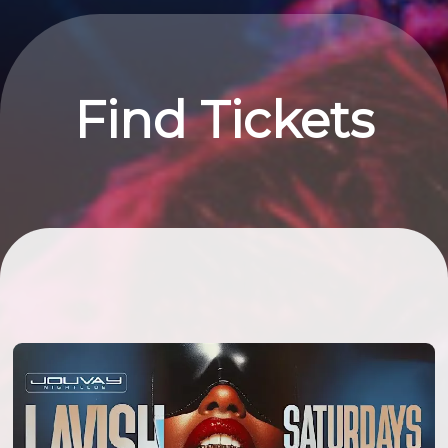
Find Tickets