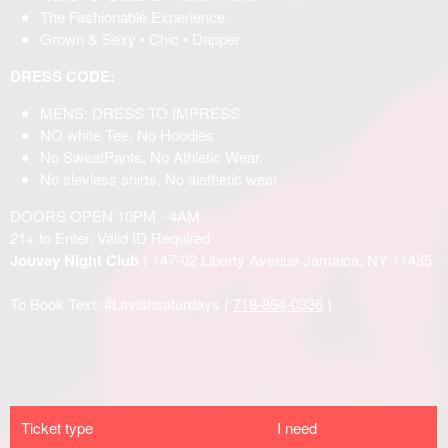
Ticket type
I need