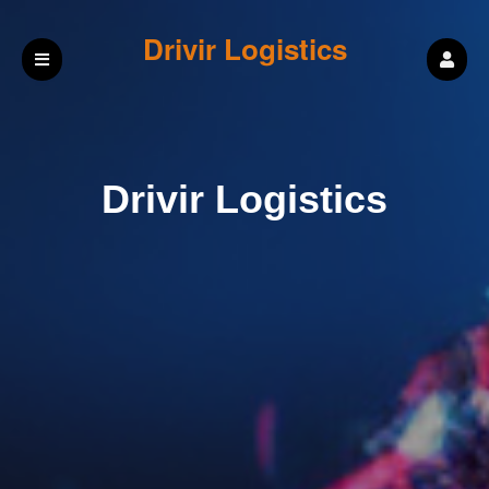
Drivir Logistics
Drivir Logistics