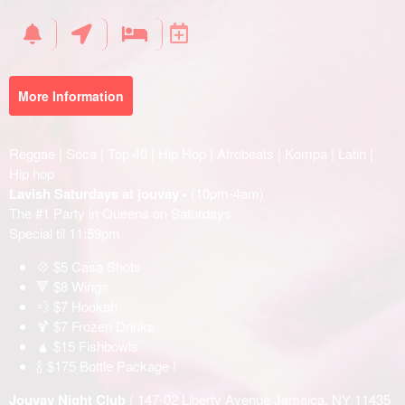
Events
More Information