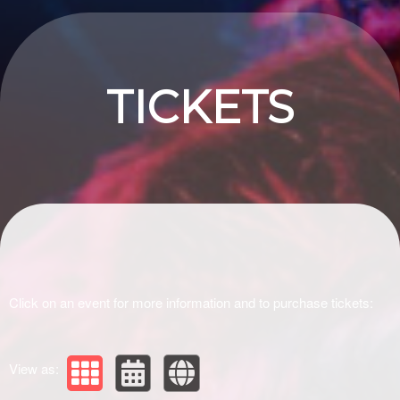
Upcoming events by: Drivir Logistics
TICKETS
Click on an event for more information and to purchase tickets:
View as: