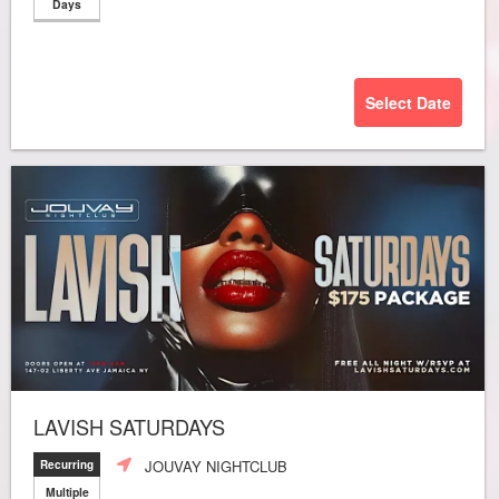
Days
Select Date
LAVISH SATURDAYS
JOUVAY NIGHTCLUB
Recurring
Multiple