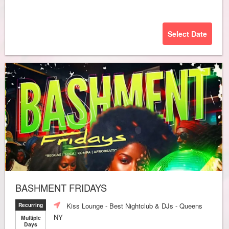
Select Date
BASHMENT FRIDAYS
Kiss Lounge - Best Nightclub & DJs - Queens
Recurring
NY
Multiple
Days