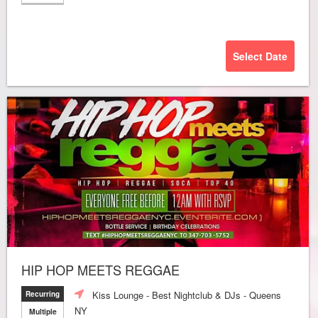
Select Date
HIP HOP MEETS REGGAE
Kiss Lounge - Best Nightclub & DJs - Queens
Recurring
NY
Multiple