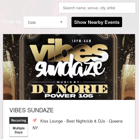
Order by:
Show Nearby Events
Date
VIBES SUNDAZE
Kiss Lounge - Best Nightclub & DJs - Queens
Recurring
NY
Multiple
Days