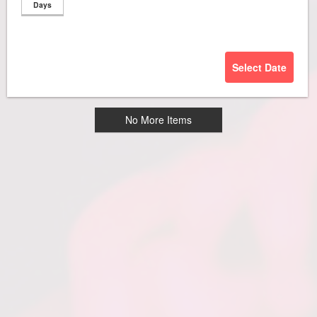
Days
Select Date
No More Items