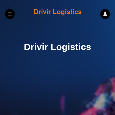
Drivir Logistics
Drivir Logistics