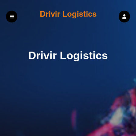
Drivir Logistics
Drivir Logistics