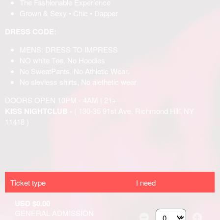
Ticket type
I need
USD $0.00
GENERAL ADMISSION