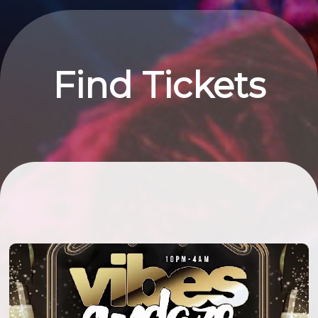
Find Tickets