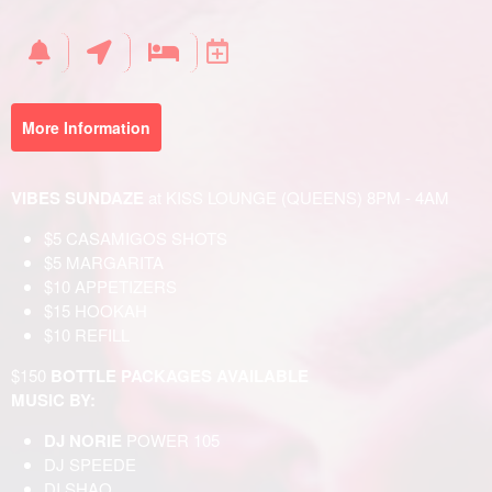
Your
Events
More Information