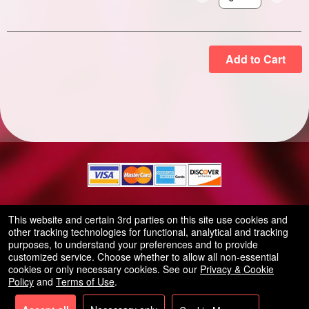
Select the number of
Add to Cart
© All Rights Reserved.
This website and certain 3rd parties on this site use cookies and
50.28.84.148
other tracking technologies for functional, analytical and tracking
Terms of Use
purposes, to understand your preferences and to provide
customized service. Choose whether to allow all non-essential
cookies or only necessary cookies. See our
Privacy & Cookie
Policy
and
Terms of Use
.