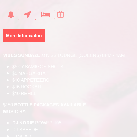
Your
Events
More Information