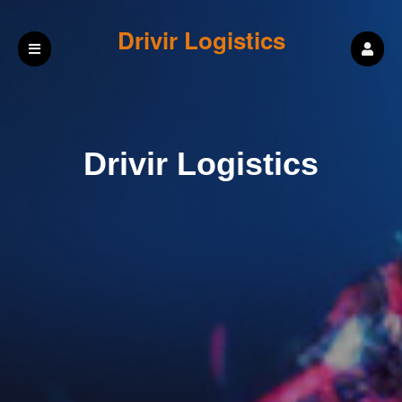
Drivir Logistics
Drivir Logistics