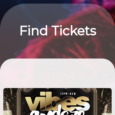
Find Tickets