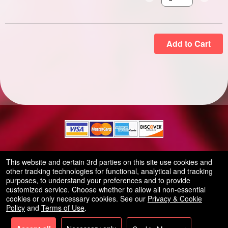
Select the number of
Add to Cart
© All Rights Reserved.
This website and certain 3rd parties on this site use cookies and
50.28.84.148
other tracking technologies for functional, analytical and tracking
Terms of Use
purposes, to understand your preferences and to provide
customized service. Choose whether to allow all non-essential
cookies or only necessary cookies. See our
Privacy & Cookie
Policy
and
Terms of Use
.