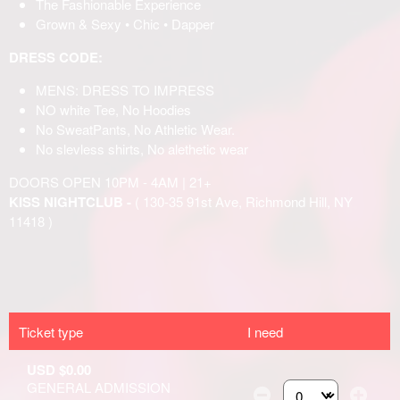
Ticket type
I need
USD $0.00
GENERAL ADMISSION