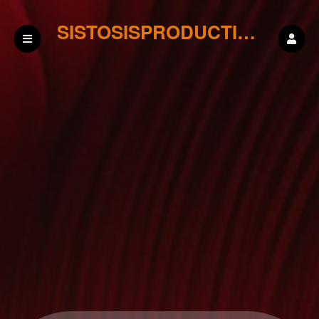
SISTOSISPRODUCTIONS