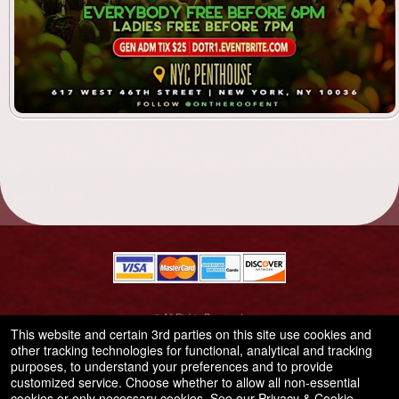
© All Rights Reserved.
50.28.84.148
This website and certain 3rd parties on this site use cookies and
Terms of Use
other tracking technologies for functional, analytical and tracking
purposes, to understand your preferences and to provide
customized service. Choose whether to allow all non-essential
cookies or only necessary cookies. See our
Privacy & Cookie