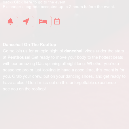
back)
Click here to go to the event
Exchange / upgrade accepted up to 2 hours before the event.
Dancehall On The Rooftop
Come join us for an epic night of
dancehall
vibes under the stars
at
Penthouse
! Get ready to move your body to the hottest beats
with our amazing DJs spinning all night long. Whether you're a
seasoned pro or just looking to have a good time, this event is for
you. Grab your crew, put on your dancing shoes, and get ready to
have a blast! Don't miss out on this unforgettable experience -
see you on the rooftop!