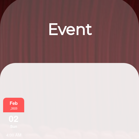
Event
Information
Feb
,2025
02
Sun
4:00 AM