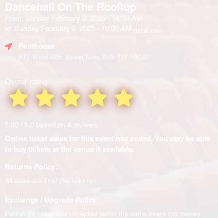
Dancehall On The Rooftop
From: Sunday February 2, 2025 - 04:00 AM
to: Sunday February 2, 2025 - 10:00 AM
(local time)
Penthouse
617 West 46th Street New York, NY 10036
Overall rating:
5.00 / 5.0 based on 4 reviews
Online ticket sales for this event has ended. You may be able
to buy tickets at the venue if available.
Returns Policy:
All sales are final (No returns)
Exchange / Upgrade Policy:
Exchange / upgrade accepted within the same event (no money