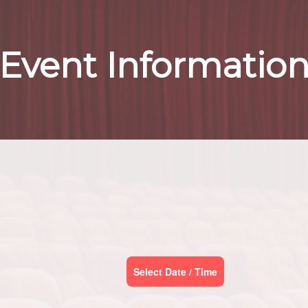
Event Informatio
Select Date / Time