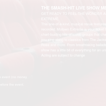
THE SMASH-HIT LIVE SHOW 
GET READY TO FEEL THE WONDER 
EXTREME
This one-of-a-kind, musical revue feature
recorded. Motown Extreme is your ticket t
chart-busting hits of iconic groups that 
you sing along to classics from The Jack
Ross and more. From breathtaking ballads
show has a little bit of everything for an 
Acting are subject to change
e event (no money
efore the event.