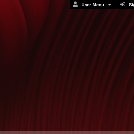
User Menu
Sig