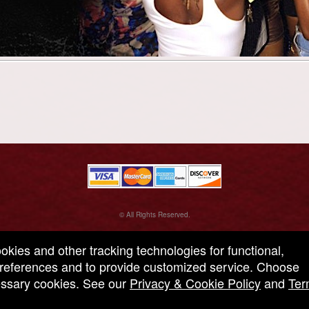
© All Rights Reserved.
50.28.84.148
Terms of Use
ookies and other tracking technologies for functional,
 preferences and to provide customized service. Choose
cessary cookies. See our
Privacy & Cookie Policy
and
Ter