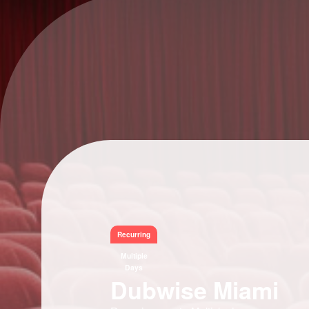
Recurring
Multiple
Days
Dubwise Miami