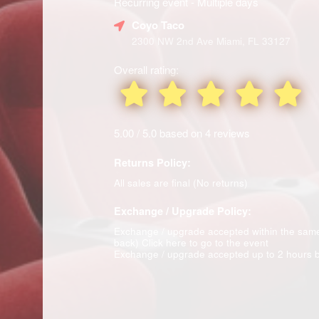
Recurring event - Multiple days
Coyo Taco
2300 NW 2nd Ave Miami, FL 33127
Overall rating:
5.00 / 5.0 based on 4 reviews
Returns Policy:
All sales are final (No returns)
Exchange / Upgrade Policy:
Exchange / upgrade accepted within the sam
back)
Click here to go to the event
Exchange / upgrade accepted up to 2 hours b