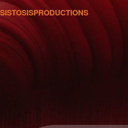
SISTOSISPRODUCTIONS