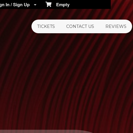
n In / Sign Up
Empty
TICKETS
CONTACT US
REVIEWS