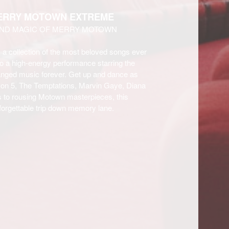
MERRY MOTOWN EXTREME
AND MAGIC OF MERRY MOTOWN
s a collection of the most beloved songs ever
o a high-energy performance starring the
changed music forever. Get up and dance as
son 5, The Temptations, Marvin Gaye, Diana
 to rousing Motown masterpieces, this
unforgettable trip down memory lane.