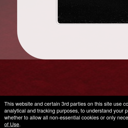
g and box-office solution powered by: Ticketor (Ticketor.com)
cketor reviews and ratings powered by TrustedViews.org
This website and certain 3rd parties on this site use c
analytical and tracking purposes, to understand your
whether to allow all non-essential cookies or only ne
of Use
.