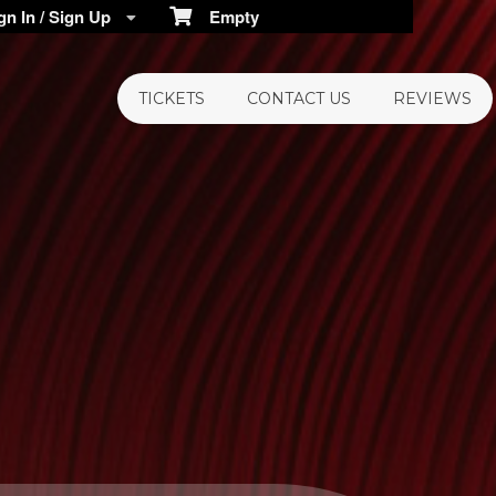
n In / Sign Up
Empty
TICKETS
CONTACT US
REVIEWS