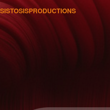
SISTOSISPRODUCTIONS