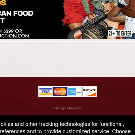
© All Rights Reserved.
50.28.84.148
Terms of Use
ookies and other tracking technologies for functional,
 preferences and to provide customized service. Choose