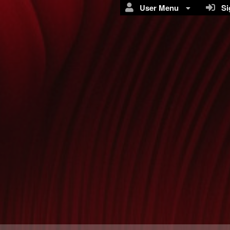
User Menu
Sig