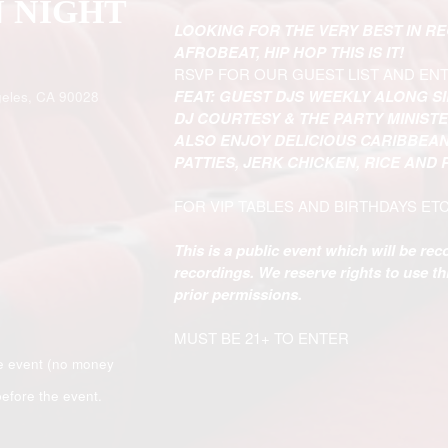
N NIGHT
LOOKING FOR THE VERY BEST IN R
AFROBEAT, HIP HOP THIS IS IT!
RSVP FOR OUR GUEST LIST AND EN
FEAT: GUEST DJS WEEKLY ALONG S
eles, CA 90028
DJ COURTESY & THE PARTY MINIST
ALSO ENJOY DELICIOUS CARIBBEAN
PATTIES, JERK CHICKEN, RICE AND
FOR VIP TABLES AND BIRTHDAYS ET
This is a public event which will be re
recordings. We reserve rights to use t
prior permissions.
MUST BE 21+ TO ENTER
e event (no money
efore the event.