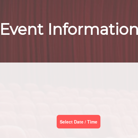
Event Informatio
Select Date / Time