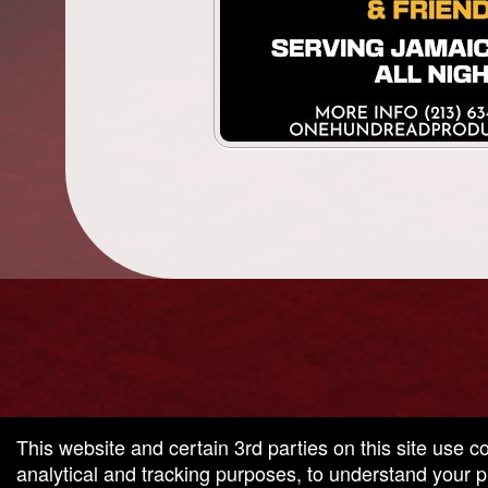
g and box-office solution powered by: Ticketor (Ticketor.com)
cketor reviews and ratings powered by TrustedViews.org
This website and certain 3rd parties on this site use c
analytical and tracking purposes, to understand your