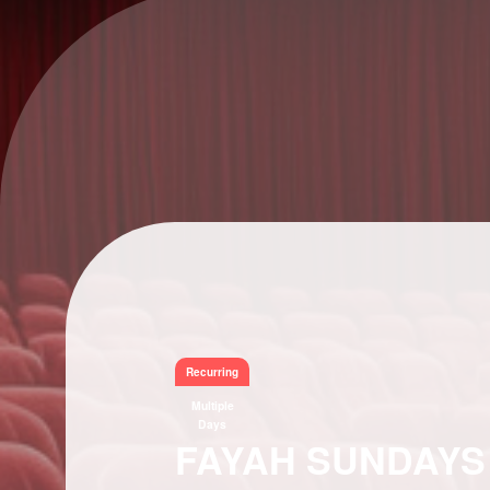
Recurring
Multiple
Days
FAYAH SUNDAYS