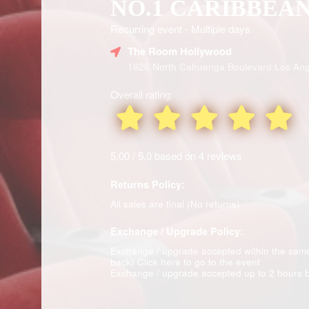
NO.1 CARIBBEA
Recurring event - Multiple days
The Room Hollywood
1626 North Cahuenga Boulevard Los Ang
Overall rating:
5.00 / 5.0 based on 4 reviews
Returns Policy:
All sales are final (No returns)
Exchange / Upgrade Policy:
Exchange / upgrade accepted within the sam
back)
Click here to go to the event
Exchange / upgrade accepted up to 2 hours b