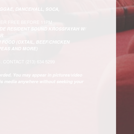
EGGAE, DANCEHALL, SOCA,
TER FREE BEFORE 11PM
IDE RESIDENT SOUND KROSSFAYAH W/
ER
 FOOD (OXTAIL, BEEF/CHICKEN
 PEAS AND MORE)
C. CONTACT
(213) 634 5299
corded. You may appear in pictures/video
his media anywhere without seeking your