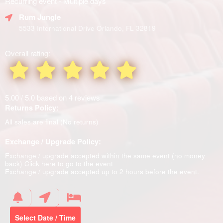
Recurring event - Multiple days
Rum Jungle
5533 International Drive Orlando, FL 32819
Overall rating:
5.00 / 5.0 based on 4 reviews
Returns Policy:
All sales are final (No returns)
Exchange / Upgrade Policy:
Exchange / upgrade accepted within the same event (no money
back)
Click here to go to the event
Exchange / upgrade accepted up to 2 hours before the event.
Select Date / Time