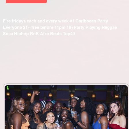
Fire fridays each and every week #1 Caribbean Party
Everyone 21+ free before 11pm 18+Party Playing Reggae
Soca Hiphop RnB Afro Beats Top40