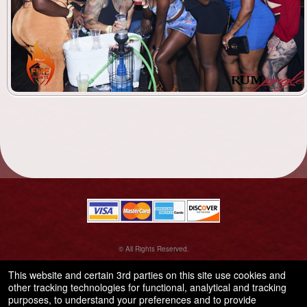
© All Rights Reserved.
50.28.84.148
Terms of Use
This website and certain 3rd parties on this site use cookies and
other tracking technologies for functional, analytical and tracking
purposes, to understand your preferences and to provide