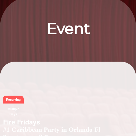
Event
Information
Recurring
Multiple
Days
Fire Fridays
#1 Caribbean Party in Orlando Fl