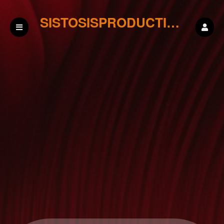
SISTOSISPRODUCTIONS