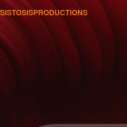
SISTOSISPRODUCTIONS