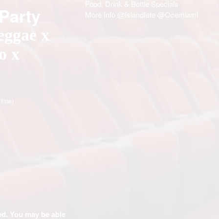
Food, Drink & Bottle Specials
 Party
More Info @Islandfete @Ocemiami
eggae x
o x
 time)
ded. You may be able