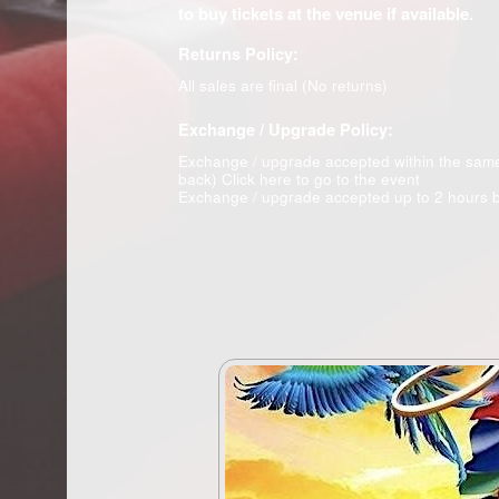
to buy tickets at the venue if available.
Returns Policy:
All sales are final (No returns)
Exchange / Upgrade Policy:
Exchange / upgrade accepted within the sam
back)
Click here to go to the event
Exchange / upgrade accepted up to 2 hours b