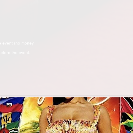
e event (no money
efore the event.