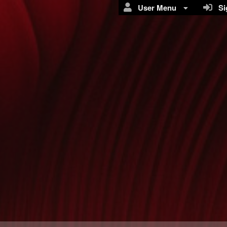
User Menu
Sig