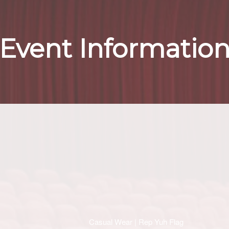
Event Informatio
Casual Wear | Rep Yuh Flag