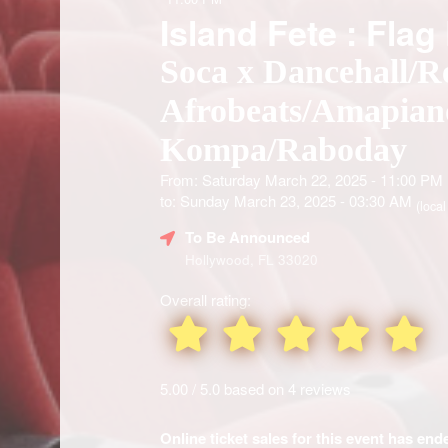
Island Fete : Flag
Soca x Dancehall/R
Afrobeats/Amapian
Kompa/Raboday
From: Saturday March 22, 2025 - 11:00 PM
to: Sunday March 23, 2025 - 03:30 AM
(local
To Be Announced
Hollywood, FL 33020
Overall rating:
5.00 / 5.0 based on 4 reviews
Online ticket sales for this event has en