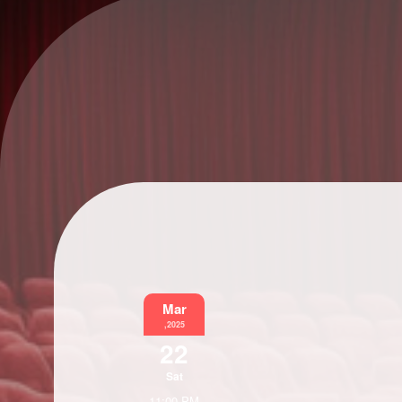
Mar
,2025
22
Sat
11:00 PM