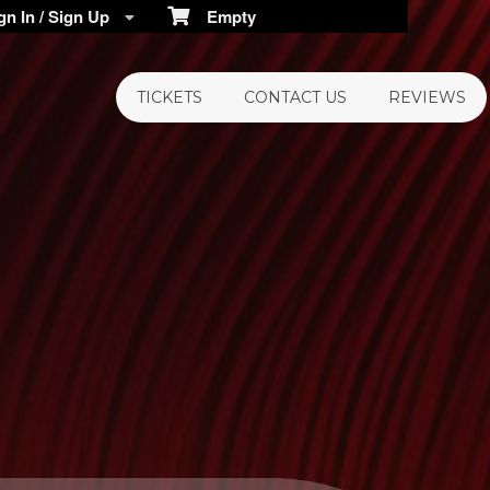
n In / Sign Up
Empty
TICKETS
CONTACT US
REVIEWS