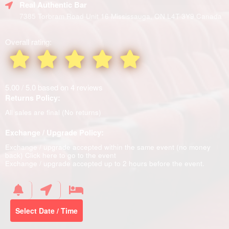
Real Authentic Bar
7385 Torbram Road Unit 16 Mississauga, ON L4T 3Y9 Canada
Overall rating:
5.00 / 5.0 based on 4 reviews
Returns Policy:
All sales are final (No returns)
Exchange / Upgrade Policy:
Exchange / upgrade accepted within the same event (no money
back)
Click here to go to the event
Exchange / upgrade accepted up to 2 hours before the event.
Select Date / Time