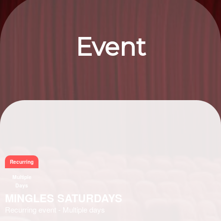
Event
Information
Recurring
Multiple
Days
MINGLES SATURDAYS
Recurring event - Multiple days