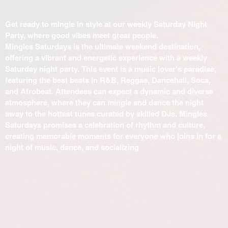
Get ready to mingle in style at our weekly Saturday Night
Party, where good vibes meet great people.
Mingles Saturdays is the ultimate weekend destination,
offering a vibrant and energetic experience with a weekly
Saturday night party. This event is a music lover's paradise,
featuring the best beats in R&B, Reggae, Dancehall, Soca,
and Afrobeat. Attendees can expect a dynamic and diverse
atmosphere, where they can mingle and dance the night
away to the hottest tunes curated by skilled DJs. Mingles
Saturdays promises a celebration of rhythm and culture,
creating memorable moments for everyone who joins in for a
night of music, dance, and socializing