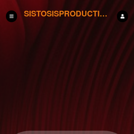
SISTOSISPRODUCTIONS