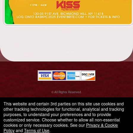
© All Rights Reserved.
50.28.84.148
Terms of Use
This website and certain 3rd parties on this site use cookies and
other tracking technologies for functional, analytical and tracking
purposes, to understand your preferences and to provide
customized service. Choose whether to allow all non-essential
cookies or only necessary cookies. See our
Privacy & Cookie
Policy
and
Terms of Use
.