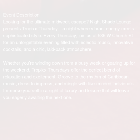
Event Description:
Looking for the ultimate midweek escape? Night Shade Lounge
presents Tropixx Thursday—a night where vibrant energy meets
sophisticated style. Every Thursday, join us at 536 W Church St
for an unforgettable evening filled with eclectic music, innovative
cocktails, and a chic, laid-back atmosphere.
Whether you’re winding down from a busy week or gearing up for
the weekend, Tropixx Thursdays offer the perfect blend of
relaxation and excitement. Groove to the rhythm of Caribbean
music, dress to impress, and mingle with like-minded individuals.
Immerse yourself in a night of luxury and leisure that will leave
you eagerly awaiting the next one.