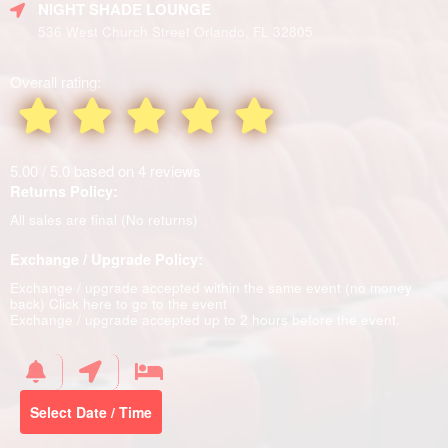
NIGHT SHADE LOUNGE
536 West Church Street Orlando, FL 32805
Overall rating:
5.00 / 5.0 based on 4 reviews
Returns Policy:
All sales are final (No returns)
Exchange / Upgrade Policy:
Exchange / upgrade accepted within the same event (no money
back)
Click here to go to the event
Exchange / upgrade accepted up to 2 hours before the event.
Select Date / Time