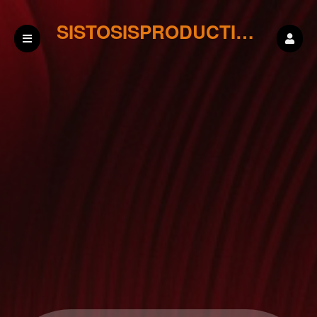
SISTOSISPRODUCTIONS