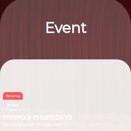
Event
Information
Recurring
Multiple
Days
TROPIXX THURSDAYS
Recurring event - Multiple days