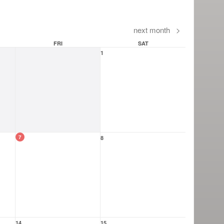
next month
>
FRI
SAT
1
7
8
14
15