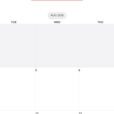
AUG 2026
TUE
WED
THU
5
6
12
13