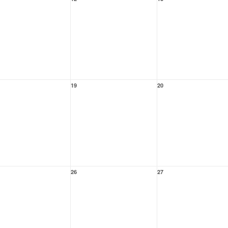
19
20
26
27