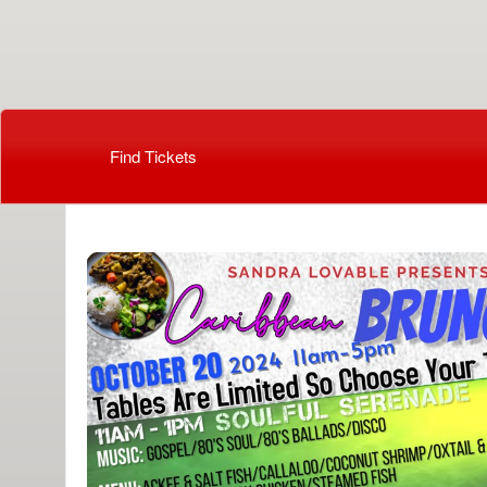
Beauti By Cassandra
Find Tickets