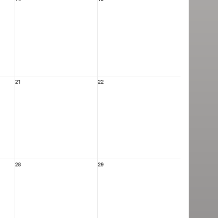
21
22
28
29