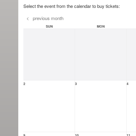
Select the event from the calendar to buy tickets:
<
previous month
SUN
MON
2
3
4
9
10
11