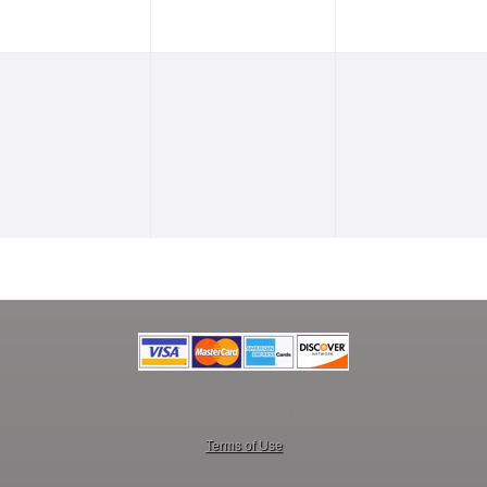
© All Rights Reserved.
50.28.84.148
Terms of Use