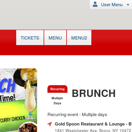
User Menu
TICKETS
MENU
MENU2
BRUNCH
Recurring
Multiple
Days
Everything
Recurring event - Multiple days
about
Learn
Marketing,
Gold Spoon Restaurant & Lounge
- B
how
SEO
1841 Westchester Ave, Bronx, NY 10472
to