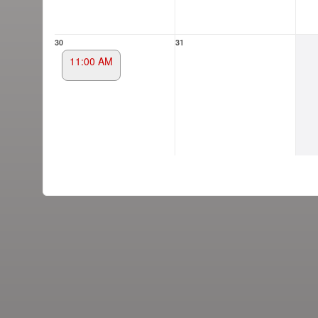
30
31
11:00 AM
g and box-office solution powered by: Ticketor (Ticketor.com)
cketor reviews and ratings powered by TrustedViews.org