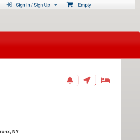
Sign In / Sign Up
Empty
ronx, NY