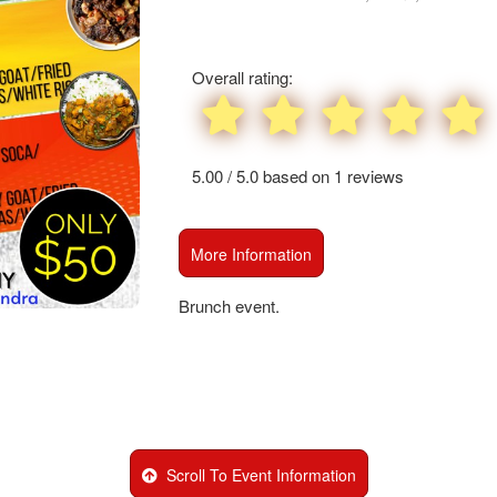
and
create
Advertising
recurring
Your
events,
Events
Overall rating:
classes
or
booking
system
5.00 / 5.0 based on 1 reviews
with
time-
slots,
More Information
using
Ticketor
Scroll To Event Information