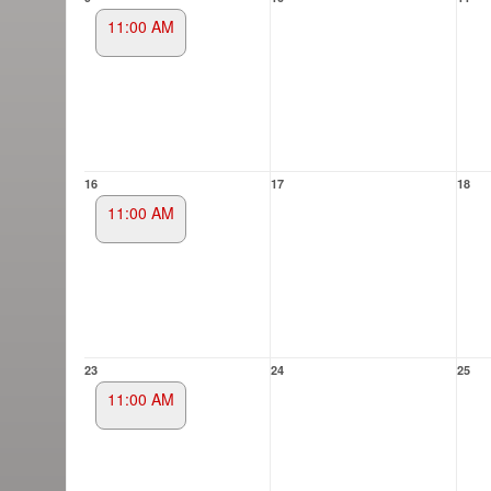
11:00 AM
16
17
18
11:00 AM
23
24
25
11:00 AM